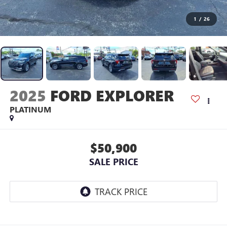
1
/
26
2025
FORD EXPLORER
PLATINUM
$50,900
SALE PRICE