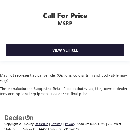
Call For Price
MSRP
VIEW VEHICLE
May not represent actual vehicle. (Options, colors, trim and body style may
vary)
The Manufacturer's Suggested Retail Price excludes tax, title, license, dealer
fees and optional equipment. Dealer sets final price.
Copyright © 2026
by
DealerOn
|
Sitemap
|
Privacy
| Stadium Buick GMC
|
292 West
State Street,
Salem,
OH
44460
| Sales:
855-919-7878