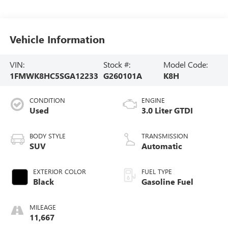
Vehicle Information
VIN:
Stock #:
Model Code:
1FMWK8HC5SGA12233
G260101A
K8H
CONDITION
ENGINE
Used
3.0 Liter GTDI
BODY STYLE
TRANSMISSION
SUV
Automatic
EXTERIOR COLOR
FUEL TYPE
Black
Gasoline Fuel
MILEAGE
11,667