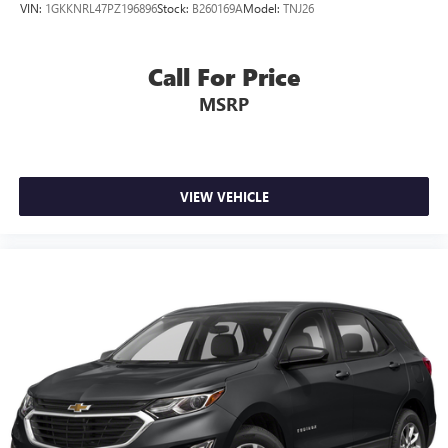
VIN:
1GKKNRL47PZ196896
Stock:
B260169A
Model:
TNJ26
Call For Price
MSRP
VIEW VEHICLE