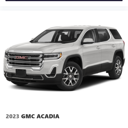
2023
GMC ACADIA