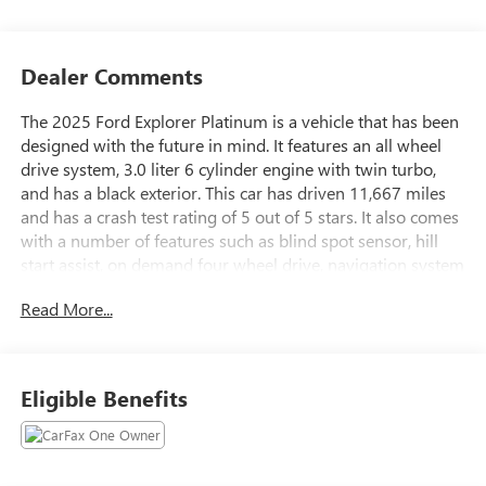
Dealer Comments
The 2025 Ford Explorer Platinum is a vehicle that has been
designed with the future in mind. It features an all wheel
drive system, 3.0 liter 6 cylinder engine with twin turbo,
and has a black exterior. This car has driven 11,667 miles
and has a crash test rating of 5 out of 5 stars. It also comes
with a number of features such as blind spot sensor, hill
start assist, on demand four wheel drive, navigation system
with voice recognition, and navigation with touch screen
Read More...
display. This car is sure to provide an excellent driving
experience for years to come. Contact Details: Stadium GM
Superstore, 214-292 w. State Street, Salem, OH, 44460,
tesh.trepasso@stadiumgm.com, 3303324683.
Eligible Benefits