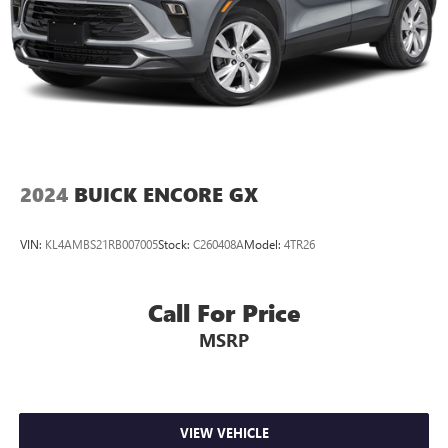
2024
BUICK ENCORE GX
VIN:
KL4AMBS21RB007005
Stock:
C260408A
Model:
4TR26
Call For Price
MSRP
VIEW VEHICLE