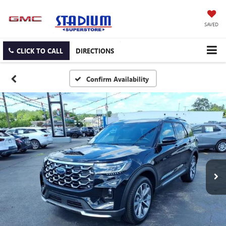
SAVED
CLICK TO CALL
DIRECTIONS
Confirm Availability