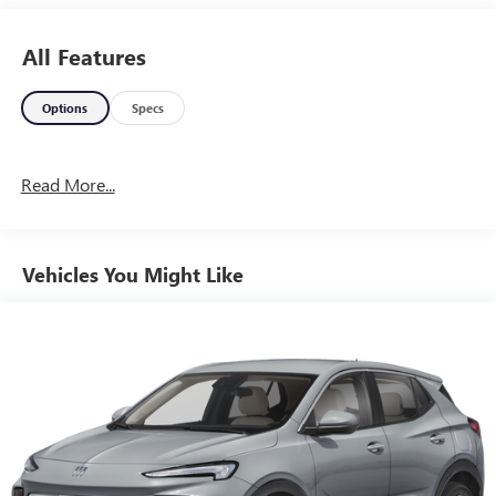
All Features
Options
Specs
Read More...
Vehicles You Might Like