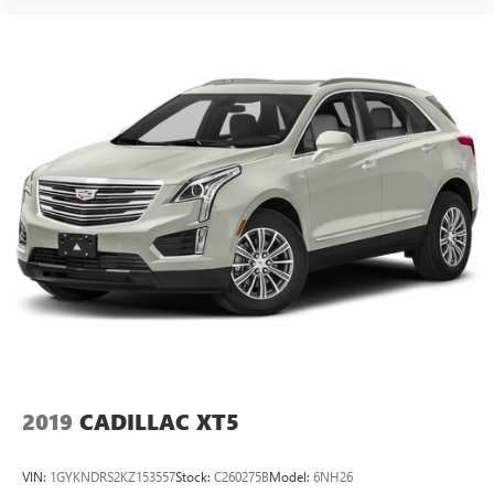
2019
CADILLAC XT5
VIN:
1GYKNDRS2KZ153557
Stock:
C260275B
Model:
6NH26