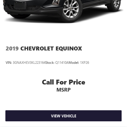
2019
CHEVROLET EQUINOX
VIN:
3GNAXHEV3KL223164
Stock:
Q11410A
Model:
1XP26
Call For Price
MSRP
VIEW VEHICLE