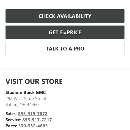
CHECK AVAILABILITY
GET E=PRICE
TALK TO A PRO
VISIT OUR STORE
Stadium Buick GMC
292 West State Street
Salem
,
OH
44460
Sales:
855-919-7878
Service:
855-917-7217
Parts:
330-332-4683