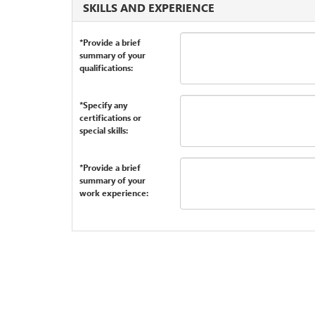
SKILLS AND EXPERIENCE
*Provide a brief
summary of your
qualifications:
*Specify any
certifications or
special skills:
*Provide a brief
summary of your
work experience: