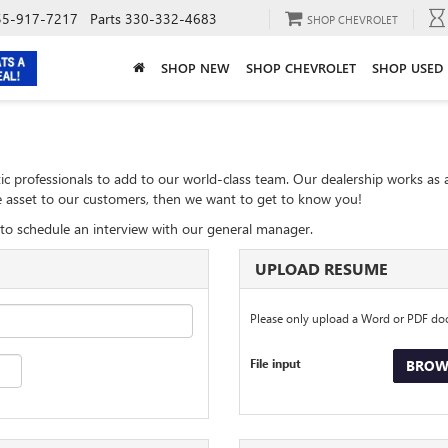
55-917-7217
Parts
330-332-4683
SHOP CHEVROLET
SHOP NEW
SHOP CHEVROLET
SHOP USED
ic professionals to add to our world-class team. Our dealership works as 
ble asset to our customers, then we want to get to know you!
to schedule an interview with our general manager.
UPLOAD RESUME
Please only upload a Word or PDF d
File input
BROWS