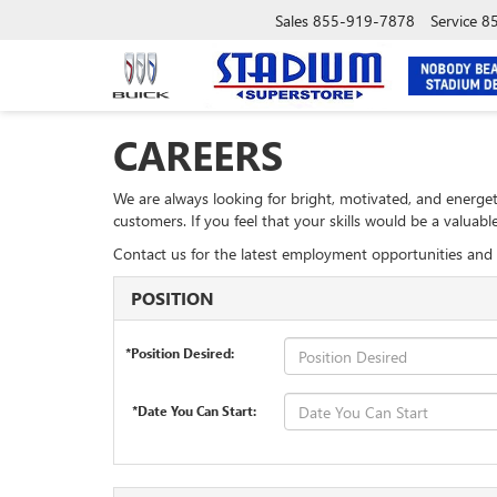
Sales
855-919-7878
Service
8
CAREERS
We are always looking for bright, motivated, and energet
customers. If you feel that your skills would be a valua
Contact us for the latest employment opportunities and 
POSITION
*Position Desired:
*Date You Can Start: