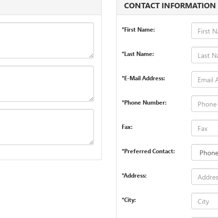
CONTACT INFORMATION
*First Name:
*Last Name:
*E-Mail Address:
*Phone Number:
Fax:
*Preferred Contact:
*Address:
*City: