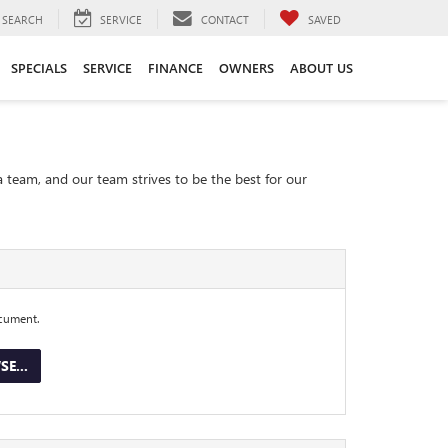
SEARCH
SERVICE
CONTACT
SAVED
SPECIALS
SERVICE
FINANCE
OWNERS
ABOUT US
a team, and our team strives to be the best for our
ocument.
E...