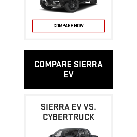
COMPARE NOW
COMPARE SIERRA
EV
SIERRA EV VS.
CYBERTRUCK