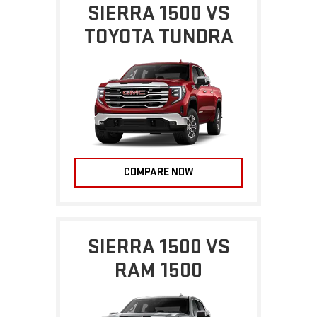
SIERRA 1500 VS
TOYOTA TUNDRA
COMPARE NOW
SIERRA 1500 VS
RAM 1500