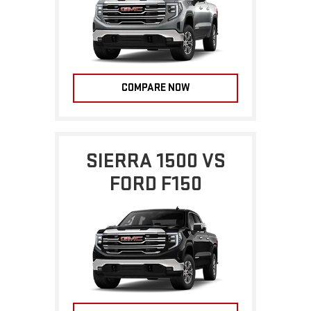
COMPARE NOW
SIERRA 1500 VS
FORD F150