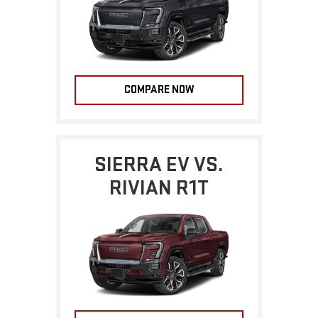
COMPARE NOW
SIERRA EV VS.
RIVIAN R1T