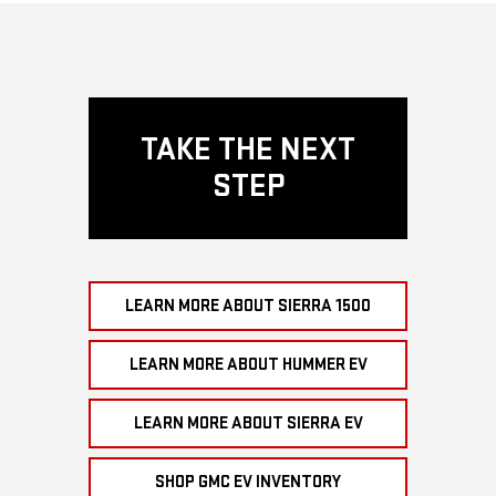
TAKE THE NEXT
STEP
LEARN MORE ABOUT SIERRA 1500
LEARN MORE ABOUT HUMMER EV
LEARN MORE ABOUT SIERRA EV
SHOP GMC EV INVENTORY