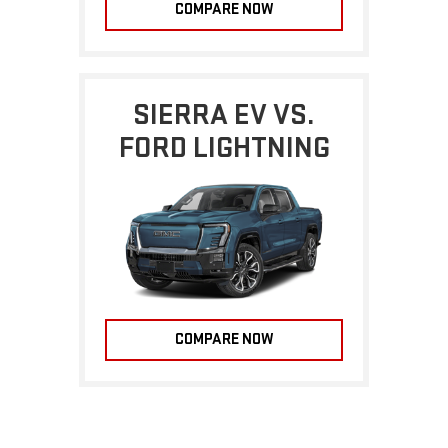
COMPARE NOW
SIERRA EV VS.
FORD LIGHTNING
COMPARE NOW