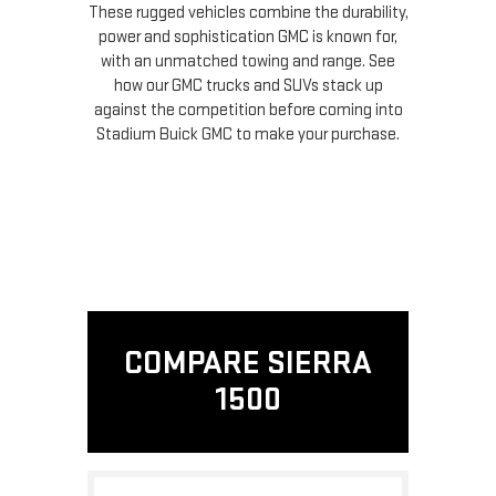
These rugged vehicles combine the durability,
power and sophistication GMC is known for,
with an unmatched towing and range. See
how our GMC trucks and SUVs stack up
against the competition before coming into
Stadium Buick GMC to make your purchase.
COMPARE SIERRA
1500