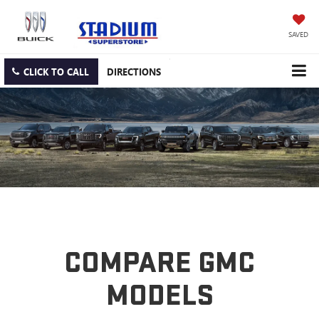
SAVED
CLICK TO CALL
DIRECTIONS
COMPARE GMC
MODELS