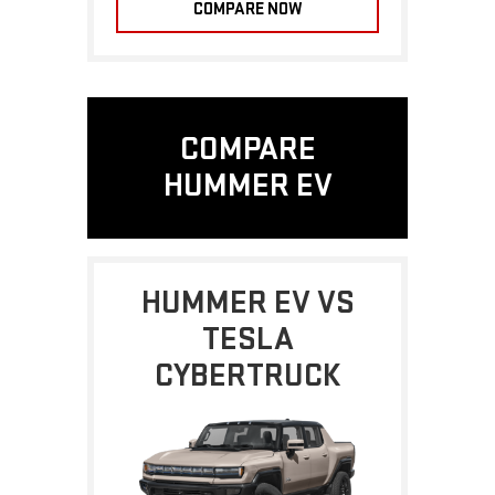
COMPARE NOW
COMPARE
HUMMER EV
HUMMER EV VS
TESLA
CYBERTRUCK