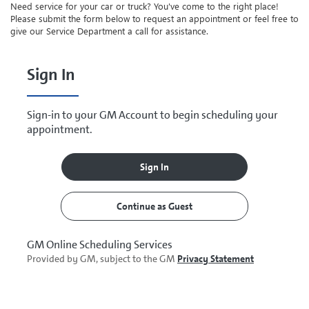
Need service for your car or truck? You've come to the right place!
Please submit the form below to request an appointment or feel free to
give our Service Department a call for assistance.