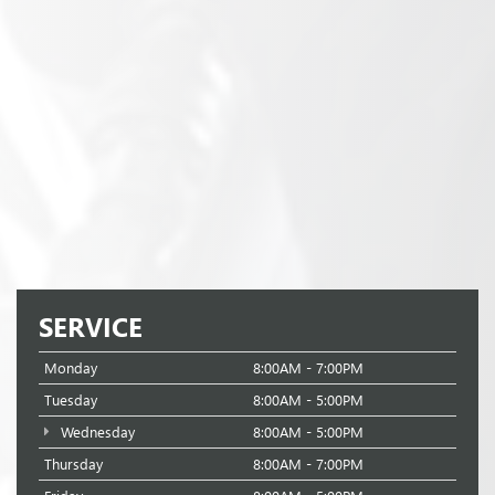
SERVICE
Monday
8:00AM - 7:00PM
Tuesday
8:00AM - 5:00PM
Wednesday
8:00AM - 5:00PM
Thursday
8:00AM - 7:00PM