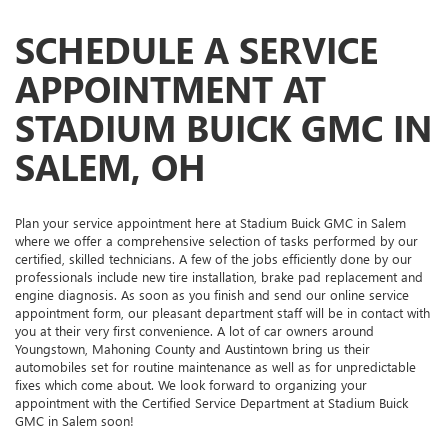
SCHEDULE A SERVICE
APPOINTMENT AT
STADIUM BUICK GMC IN
SALEM, OH
Plan your service appointment here at Stadium Buick GMC in Salem
where we offer a comprehensive selection of tasks performed by our
certified, skilled technicians. A few of the jobs efficiently done by our
professionals include new tire installation, brake pad replacement and
engine diagnosis. As soon as you finish and send our online service
appointment form, our pleasant department staff will be in contact with
you at their very first convenience. A lot of car owners around
Youngstown, Mahoning County and Austintown bring us their
automobiles set for routine maintenance as well as for unpredictable
fixes which come about. We look forward to organizing your
appointment with the Certified Service Department at Stadium Buick
GMC in Salem soon!