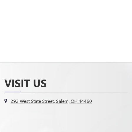
VISIT US
292 West State Street, Salem, OH 44460