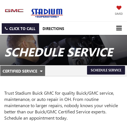
SAVED
CLICK TO CALL
DIRECTIONS
SCHEDULE SERVICE
.
SCHEDULE SERVICE
CERTIFIED SERVICE
SERVICE
SELECT
TO
SUB-
VIEW
ADDITIONAL
NAVIGATION
Trust Stadium Buick GMC for quality
Buick/GMC
service,
SERVICE
maintenance, or auto repair in OH. From routine
CONTENT
maintenance to larger repairs, nobody knows your vehicle
better than our
Buick/GMC
Certified Service experts.
Schedule an appointment today.