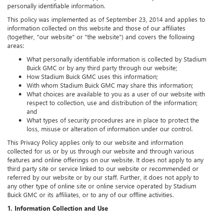
personally identifiable information.
This policy was implemented as of September 23, 2014 and applies to
information collected on this website and those of our affiliates
(together, "our website" or "the website") and covers the following
areas:
What personally identifiable information is collected by Stadium
Buick GMC or by any third party through our website;
How Stadium Buick GMC uses this information;
With whom Stadium Buick GMC may share this information;
What choices are available to you as a user of our website with
respect to collection, use and distribution of the information;
and
What types of security procedures are in place to protect the
loss, misuse or alteration of information under our control.
This Privacy Policy applies only to our website and information
collected for us or by us through our website and through various
features and online offerings on our website. It does not apply to any
third party site or service linked to our website or recommended or
referred by our website or by our staff. Further, it does not apply to
any other type of online site or online service operated by Stadium
Buick GMC or its affiliates, or to any of our offline activities.
1. Information Collection and Use