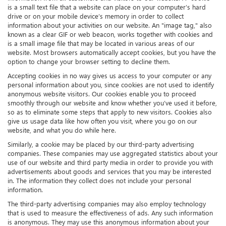
is a small text file that a website can place on your computer’s hard
drive or on your mobile device’s memory in order to collect
information about your activities on our website. An "image tag," also
known as a clear GIF or web beacon, works together with cookies and
is a small image file that may be located in various areas of our
website. Most browsers automatically accept cookies, but you have the
option to change your browser setting to decline them.
Accepting cookies in no way gives us access to your computer or any
personal information about you, since cookies are not used to identify
anonymous website visitors. Our cookies enable you to proceed
smoothly through our website and know whether you’ve used it before,
so as to eliminate some steps that apply to new visitors. Cookies also
give us usage data like how often you visit, where you go on our
website, and what you do while here.
Similarly, a cookie may be placed by our third-party advertising
companies. These companies may use aggregated statistics about your
use of our website and third party media in order to provide you with
advertisements about goods and services that you may be interested
in. The information they collect does not include your personal
information.
The third-party advertising companies may also employ technology
that is used to measure the effectiveness of ads. Any such information
is anonymous. They may use this anonymous information about your