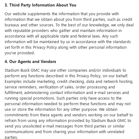
3. Third Party Information About You
Our website supplements the information that you provide with
information that we obtain about you from third parties, such as credit
bureaus and other sources. To the best of our knowledge, we only deal
with reputable providers who gather and maintain information in
accordance with all applicable state and federal laws. Any such
information will be maintained by us in accordance with the standards
set forth in this Privacy Policy along with other personal information
you've provided.
4. Our Agents and Vendors
Stadium Buick GMC may use other companies and/or individuals to
perform any functions described in this Privacy Policy, on our behalf.
Examples include marketing, credit checking, data and network hosting,
service reminders, verification of sales, order processing and
fulfillment, administering contact information and e-mail services and
running special promotions. Such parties only have access to the
personal information needed to perform these functions and may not
use or store the information for any other purpose. We obtain
commitments from these agents and vendors working on our behalf to
refrain from using any information provided by Stadium Buick GMC to
send you unsolicited e-mail messages from third parties or similar
communications and from sharing your information with unrelated
parties.