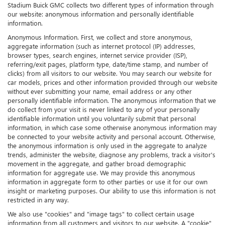
Stadium Buick GMC collects two different types of information through
our website: anonymous information and personally identifiable
information.
Anonymous Information. First, we collect and store anonymous,
aggregate information (such as internet protocol (IP) addresses,
browser types, search engines, internet service provider (ISP),
referring/exit pages, platform type, date/time stamp, and number of
clicks) from all visitors to our website. You may search our website for
car models, prices and other information provided through our website
without ever submitting your name, email address or any other
personally identifiable information. The anonymous information that we
do collect from your visit is never linked to any of your personally
identifiable information until you voluntarily submit that personal
information, in which case some otherwise anonymous information may
be connected to your website activity and personal account. Otherwise,
the anonymous information is only used in the aggregate to analyze
trends, administer the website, diagnose any problems, track a visitor's
movement in the aggregate, and gather broad demographic
information for aggregate use. We may provide this anonymous
information in aggregate form to other parties or use it for our own
insight or marketing purposes. Our ability to use this information is not
restricted in any way.
We also use "cookies" and "image tags" to collect certain usage
information from all customers and visitors to our website. A "cookie"