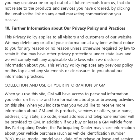
you may unsubscribe or opt out of all future e-mails from us, that do
not relate to the products and services you have ordered, by clicking
the unsubscribe link on any email marketing communication you
receive.
10. Further Information about Our Privacy Policy and Practices
This Privacy Policy applies to all visitors and customers of our website.
We may delete any or all of your information at any time without notice
to you for any reason or no reason unless otherwise required by law to
retain it. You may have other privacy protections under state laws and
we will comply with any applicable state laws when we disclose
information about you. This Privacy Policy replaces any previous policy
on this topic and any statements or disclosures to you about our
information practices.
COLLECTION AND USE OF YOUR INFORMATION BY GM
When you use this site, GM will have access to personal information
you enter on this site and to information about your browsing activities
on this site. When you indicate that you would like to receive more
information about GM and its products, services or offers, your name,
address, city, state, zip code, email address and telephone number will
be provided to GM. In addition, if you buy or lease a GM vehicle from
this Participating Dealer, the Participating Dealer may share information
about your vehicle purchase (such as vehicle identification number
(VIN), make, model, model year, date of purchase or lease and service