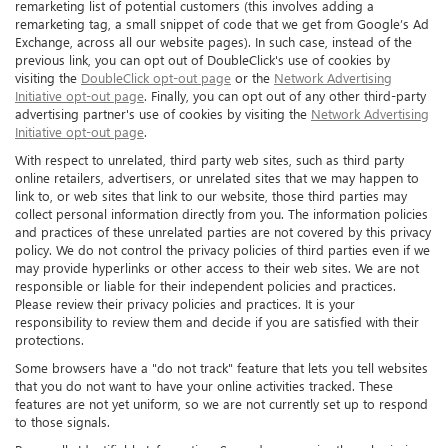
remarketing list of potential customers (this involves adding a
remarketing tag, a small snippet of code that we get from Google’s Ad
Exchange, across all our website pages). In such case, instead of the
previous link, you can opt out of DoubleClick's use of cookies by
visiting the
DoubleClick opt-out page
or the
Network Advertising
Initiative opt-out page
. Finally, you can opt out of any other third-party
advertising partner's use of cookies by visiting the
Network Advertising
Initiative opt-out page
.
With respect to unrelated, third party web sites, such as third party
online retailers, advertisers, or unrelated sites that we may happen to
link to, or web sites that link to our website, those third parties may
collect personal information directly from you. The information policies
and practices of these unrelated parties are not covered by this privacy
policy. We do not control the privacy policies of third parties even if we
may provide hyperlinks or other access to their web sites. We are not
responsible or liable for their independent policies and practices.
Please review their privacy policies and practices. It is your
responsibility to review them and decide if you are satisfied with their
protections.
Some browsers have a "do not track" feature that lets you tell websites
that you do not want to have your online activities tracked. These
features are not yet uniform, so we are not currently set up to respond
to those signals.