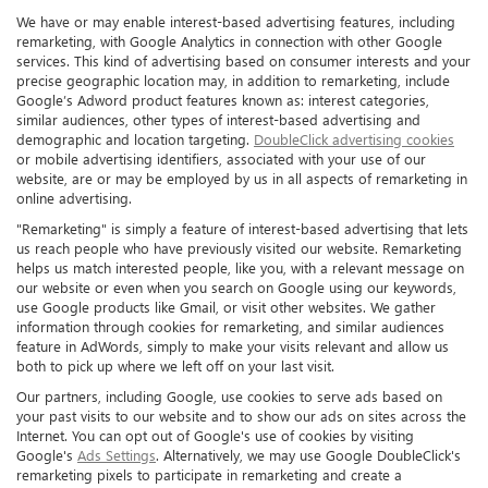
We have or may enable interest-based advertising features, including
remarketing, with Google Analytics in connection with other Google
services. This kind of advertising based on consumer interests and your
precise geographic location may, in addition to remarketing, include
Google’s Adword product features known as: interest categories,
similar audiences, other types of interest-based advertising and
demographic and location targeting.
DoubleClick advertising cookies
or mobile advertising identifiers, associated with your use of our
website, are or may be employed by us in all aspects of remarketing in
online advertising.
"Remarketing" is simply a feature of interest-based advertising that lets
us reach people who have previously visited our website. Remarketing
helps us match interested people, like you, with a relevant message on
our website or even when you search on Google using our keywords,
use Google products like Gmail, or visit other websites. We gather
information through cookies for remarketing, and similar audiences
feature in AdWords, simply to make your visits relevant and allow us
both to pick up where we left off on your last visit.
Our partners, including Google, use cookies to serve ads based on
your past visits to our website and to show our ads on sites across the
Internet. You can opt out of Google's use of cookies by visiting
Google's
Ads Settings
. Alternatively, we may use Google DoubleClick's
remarketing pixels to participate in remarketing and create a