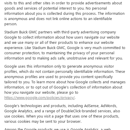
visits to this and other sites in order to provide advertisements about
goods and services of potential interest to you. No personal
information about you is collected during this process. The information
is anonymous and does not link online actions to an identifiable
person.
Stadium Buick GMC partners with third-party advertising company
Google to collect information about how users navigate our website
and we use many or all of their products to enhance our website
experience. Like Stadium Buick GMC, Google is very much committed to
consumer protection, to maintaining the privacy of your personal
information and to making ads safe, unobtrusive and relevant for you.
Google uses this information only to generate anonymous visitor
profiles, which do not contain personally identifiable information. These
anonymous profiles are used to provide you content specifically
tailored to you. To learn more about how Google collects and manages
information, or to opt out of Google’s collection of information about
how you navigate our website, please go to
https://www.google.com/policies/privacy/
.
Google’s technologies and products, including AdSense, AdWords,
Google Analytics, and a range of DoubleClick-branded services, also
use cookies. When you visit a page that uses one of these products,
various cookies may be sent to your browser.
Among the Google products we use is Google Analytics, a web