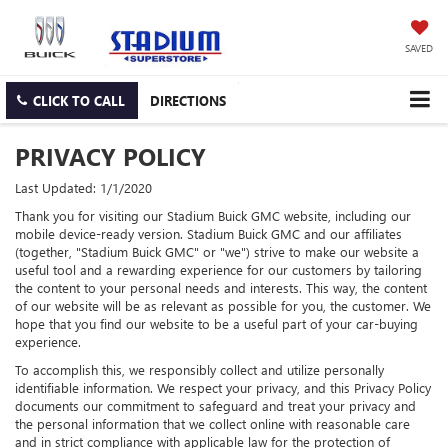
SAVED
CLICK TO CALL
DIRECTIONS
PRIVACY POLICY
Last Updated: 1/1/2020
Thank you for visiting our Stadium Buick GMC website, including our
mobile device-ready version. Stadium Buick GMC and our affiliates
(together, "Stadium Buick GMC" or "we") strive to make our website a
useful tool and a rewarding experience for our customers by tailoring
the content to your personal needs and interests. This way, the content
of our website will be as relevant as possible for you, the customer. We
hope that you find our website to be a useful part of your car-buying
experience.
To accomplish this, we responsibly collect and utilize personally
identifiable information. We respect your privacy, and this Privacy Policy
documents our commitment to safeguard and treat your privacy and
the personal information that we collect online with reasonable care
and in strict compliance with applicable law for the protection of