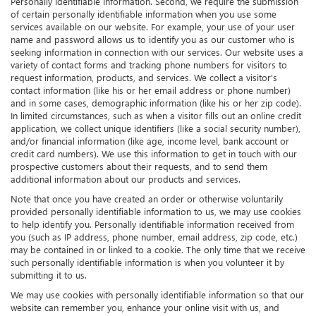
Personally Identifiable Information. Second, we require the submission
of certain personally identifiable information when you use some
services available on our website. For example, your use of your user
name and password allows us to identify you as our customer who is
seeking information in connection with our services. Our website uses a
variety of contact forms and tracking phone numbers for visitors to
request information, products, and services. We collect a visitor's
contact information (like his or her email address or phone number)
and in some cases, demographic information (like his or her zip code).
In limited circumstances, such as when a visitor fills out an online credit
application, we collect unique identifiers (like a social security number),
and/or financial information (like age, income level, bank account or
credit card numbers). We use this information to get in touch with our
prospective customers about their requests, and to send them
additional information about our products and services.
Note that once you have created an order or otherwise voluntarily
provided personally identifiable information to us, we may use cookies
to help identify you. Personally identifiable information received from
you (such as IP address, phone number, email address, zip code, etc.)
may be contained in or linked to a cookie. The only time that we receive
such personally identifiable information is when you volunteer it by
submitting it to us.
We may use cookies with personally identifiable information so that our
website can remember you, enhance your online visit with us, and