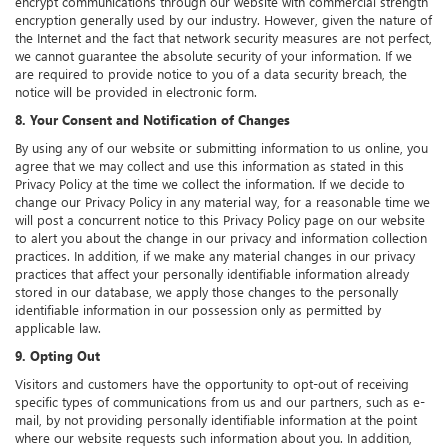
encrypt communications through our website with commercial strength
encryption generally used by our industry. However, given the nature of
the Internet and the fact that network security measures are not perfect,
we cannot guarantee the absolute security of your information. If we
are required to provide notice to you of a data security breach, the
notice will be provided in electronic form.
8. Your Consent and Notification of Changes
By using any of our website or submitting information to us online, you
agree that we may collect and use this information as stated in this
Privacy Policy at the time we collect the information. If we decide to
change our Privacy Policy in any material way, for a reasonable time we
will post a concurrent notice to this Privacy Policy page on our website
to alert you about the change in our privacy and information collection
practices. In addition, if we make any material changes in our privacy
practices that affect your personally identifiable information already
stored in our database, we apply those changes to the personally
identifiable information in our possession only as permitted by
applicable law.
9. Opting Out
Visitors and customers have the opportunity to opt-out of receiving
specific types of communications from us and our partners, such as e-
mail, by not providing personally identifiable information at the point
where our website requests such information about you. In addition,