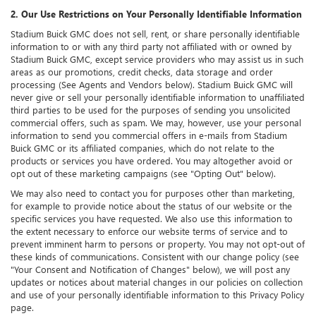
2. Our Use Restrictions on Your Personally Identifiable Information
Stadium Buick GMC does not sell, rent, or share personally identifiable
information to or with any third party not affiliated with or owned by
Stadium Buick GMC, except service providers who may assist us in such
areas as our promotions, credit checks, data storage and order
processing (See Agents and Vendors below). Stadium Buick GMC will
never give or sell your personally identifiable information to unaffiliated
third parties to be used for the purposes of sending you unsolicited
commercial offers, such as spam. We may, however, use your personal
information to send you commercial offers in e-mails from Stadium
Buick GMC or its affiliated companies, which do not relate to the
products or services you have ordered. You may altogether avoid or
opt out of these marketing campaigns (see "Opting Out" below).
We may also need to contact you for purposes other than marketing,
for example to provide notice about the status of our website or the
specific services you have requested. We also use this information to
the extent necessary to enforce our website terms of service and to
prevent imminent harm to persons or property. You may not opt-out of
these kinds of communications. Consistent with our change policy (see
"Your Consent and Notification of Changes" below), we will post any
updates or notices about material changes in our policies on collection
and use of your personally identifiable information to this Privacy Policy
page.