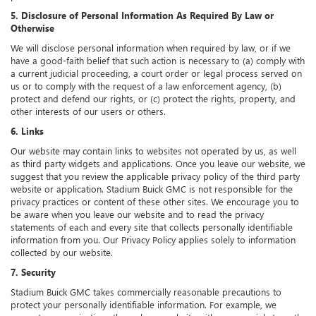
5. Disclosure of Personal Information As Required By Law or
Otherwise
We will disclose personal information when required by law, or if we
have a good-faith belief that such action is necessary to (a) comply with
a current judicial proceeding, a court order or legal process served on
us or to comply with the request of a law enforcement agency, (b)
protect and defend our rights, or (c) protect the rights, property, and
other interests of our users or others.
6. Links
Our website may contain links to websites not operated by us, as well
as third party widgets and applications. Once you leave our website, we
suggest that you review the applicable privacy policy of the third party
website or application. Stadium Buick GMC is not responsible for the
privacy practices or content of these other sites. We encourage you to
be aware when you leave our website and to read the privacy
statements of each and every site that collects personally identifiable
information from you. Our Privacy Policy applies solely to information
collected by our website.
7. Security
Stadium Buick GMC takes commercially reasonable precautions to
protect your personally identifiable information. For example, we