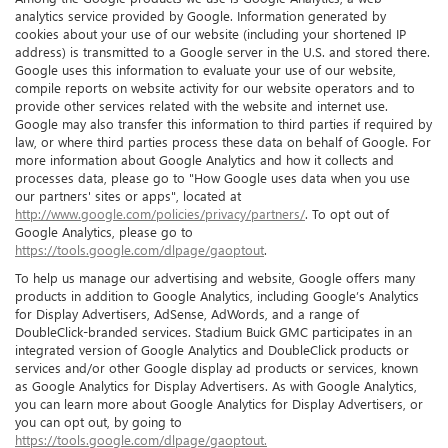
analytics service provided by Google. Information generated by
cookies about your use of our website (including your shortened IP
address) is transmitted to a Google server in the U.S. and stored there.
Google uses this information to evaluate your use of our website,
compile reports on website activity for our website operators and to
provide other services related with the website and internet use.
Google may also transfer this information to third parties if required by
law, or where third parties process these data on behalf of Google. For
more information about Google Analytics and how it collects and
processes data, please go to "How Google uses data when you use
our partners' sites or apps", located at
http://www.google.com/policies/privacy/partners/
. To opt out of
Google Analytics, please go to
https://tools.google.com/dlpage/gaoptout
.
To help us manage our advertising and website, Google offers many
products in addition to Google Analytics, including Google’s Analytics
for Display Advertisers, AdSense, AdWords, and a range of
DoubleClick-branded services. Stadium Buick GMC participates in an
integrated version of Google Analytics and DoubleClick products or
services and/or other Google display ad products or services, known
as Google Analytics for Display Advertisers. As with Google Analytics,
you can learn more about Google Analytics for Display Advertisers, or
you can opt out, by going to
https://tools.google.com/dlpage/gaoptout.