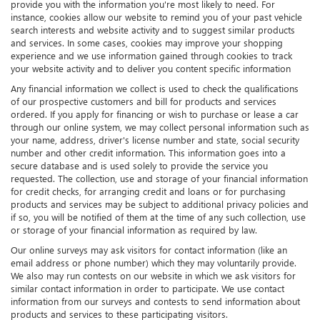
provide you with the information you're most likely to need. For
instance, cookies allow our website to remind you of your past vehicle
search interests and website activity and to suggest similar products
and services. In some cases, cookies may improve your shopping
experience and we use information gained through cookies to track
your website activity and to deliver you content specific information
Any financial information we collect is used to check the qualifications
of our prospective customers and bill for products and services
ordered. If you apply for financing or wish to purchase or lease a car
through our online system, we may collect personal information such as
your name, address, driver's license number and state, social security
number and other credit information. This information goes into a
secure database and is used solely to provide the service you
requested. The collection, use and storage of your financial information
for credit checks, for arranging credit and loans or for purchasing
products and services may be subject to additional privacy policies and
if so, you will be notified of them at the time of any such collection, use
or storage of your financial information as required by law.
Our online surveys may ask visitors for contact information (like an
email address or phone number) which they may voluntarily provide.
We also may run contests on our website in which we ask visitors for
similar contact information in order to participate. We use contact
information from our surveys and contests to send information about
products and services to these participating visitors.