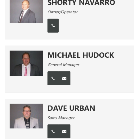
SHORTY NAVARRO
Owner/Operator
MICHAEL HUDOCK
General Manager
DAVE URBAN
Sales Manager