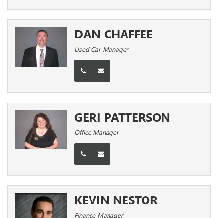
DAN CHAFFEE
Used Car Manager
GERI PATTERSON
Office Manager
KEVIN NESTOR
Finance Manager