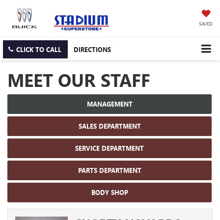
SAVED
CLICK TO CALL
DIRECTIONS
MEET OUR STAFF
MANAGEMENT
SALES DEPARTMENT
SERVICE DEPARTMENT
PARTS DEPARTMENT
BODY SHOP