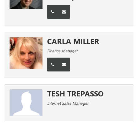
CARLA MILLER
Finance Manager
TESH TREPASSO
Internet Sales Manager