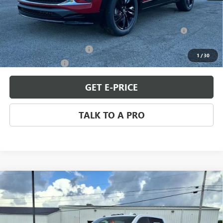
Add. Offers you may Qualify For:
Purchase Allowance for Current Eligible Non-GM Owners
-$2,250
and Lessees
GM First Responder Offer
-$500
1
/
30
GM Military Offer
-$500
GET E-PRICE
TALK TO A PRO
Compare Vehicle
USED
2024
GMC SIERRA 2500 HD
DENALI
$69,898
ULTIMATE
SALE PRICE
Price Drop
VIN:
1GT19XEY3RF284784
Stock:
Q11307
Model:
TK20743