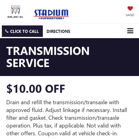
SAVED
CLICK TO CALL
DIRECTIONS
TRANSMISSION
SERVICE
$10.00 OFF
Drain and refill the transmission/transaxle with
approved fluid. Adjust linkage if necessary. Install
filter and gasket. Check transmission/transaxle
operation. Plus tax, if applicable. Not valid with
other offers. Coupon valid at vehicle check-in.