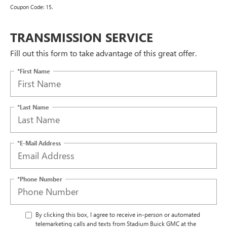
Coupon Code: 15.
TRANSMISSION SERVICE
Fill out this form to take advantage of this great offer.
*First Name
*Last Name
*E-Mail Address
*Phone Number
By clicking this box, I agree to receive in-person or automated
telemarketing calls and texts from Stadium Buick GMC at the