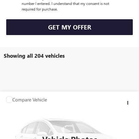
number I entered. I understand that my consent is not
required for purchase.
GET MY OFFER
Showing all 204 vehicles
Compare Vehicle
Call for Pricing & Availability
USED
2007
JEEP GRAND CHEROKEE
LIMITED
SALE PRICE
VIN:
1J8HR58287C632578
Stock:
Q10174C
Model:
WKJP74
129,272 mi