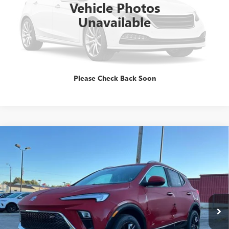
Vehicle Photos
Unavailable
GET E=PRICE
TALK TO A PRO
Please Check Back Soon
Compare Vehicle
$31,344
NEW
2026
BUICK ENCORE GX
SPORT TOURING
SALE PRICE
Special Offer
VIN:
KL4AMDSL6TB063498
Stock:
B260060
Model:
4TS26
Ext.
Int.
In Stock
Less
MSRP:
$31,344