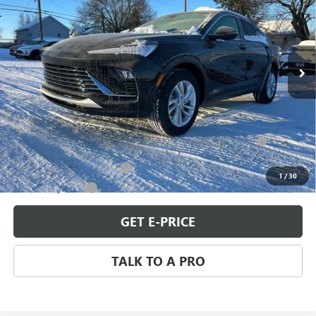
SALE PRICE
Special Offer
VIN:
KL47LAEP3TB118757
Stock:
B260086
Model:
4TQ58
Ext.
Int.
In Stock
Less
MSRP:
$27,980
Add. Offers you may Qualify For:
Purchase Allowance for Current Eligible Non-GM Owners
-$1,000
and Lessees
GM First Responder Offer
-$500
1
/
30
GM Military Offer
-$500
GET E-PRICE
TALK TO A PRO