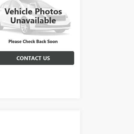
Vehicle Photos
1C3CCCEG3FN541037
Stock:
C250502A
l:
UFFS41
Unavailable
222 mi
Ext.
GET E=PRICE
Please Check Back Soon
CONTACT US