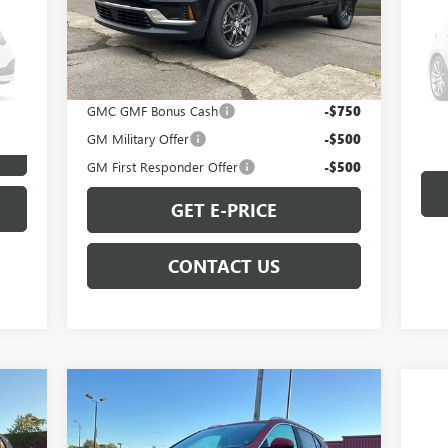
Model:
TLD56
Less
VIN:
Ext.
Int.
In Stock
MSRP:
$47,035
Mode
Add. Offers you may Qualify For:
84,
GMC GMF Bonus Cash
-$750
GM Military Offer
-$500
GM First Responder Offer
-$500
GET E-PRICE
CONTACT US
Compare Vehicle
$31,344
NEW
2026
BUICK ENCORE
GX
SPORT TOURING
SALE PRICE