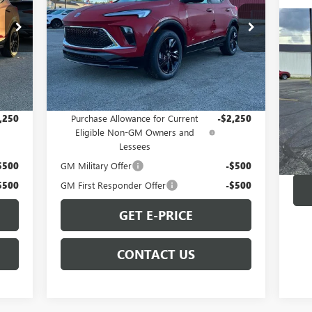
Special Offer
US
VIN:
KL4AMDSL6TB063498
Stock:
B260060
Model:
4TS26
25
Less
UL
Int.
Ext.
Int.
In Stock
,344
MSRP:
$31,344
Pr
VIN:
Add. Offers you may Qualify For:
Mode
,250
Purchase Allowance for Current
-$2,250
Eligible Non-GM Owners and
73,
Lessees
$500
GM Military Offer
-$500
$500
GM First Responder Offer
-$500
GET E-PRICE
CONTACT US