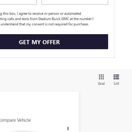
ng this box, I agree to receive in-person or automated
ting calls and texts from Stadium Buick GMC at the number I
I understand that my consent is not required for purchase.
GET MY OFFER
List
Grid
Compare Vehicle
$11,898
ED
2015
CHRYSLER 200
SALE PRICE