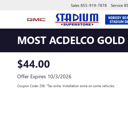
Sales
855-919-7878
Service
8
MOST ACDELCO GOLD W
$44.00
Offer Expires 10/3/2026
Coupon Code: 256. *Tax extra. Installation extra on some vehicles.