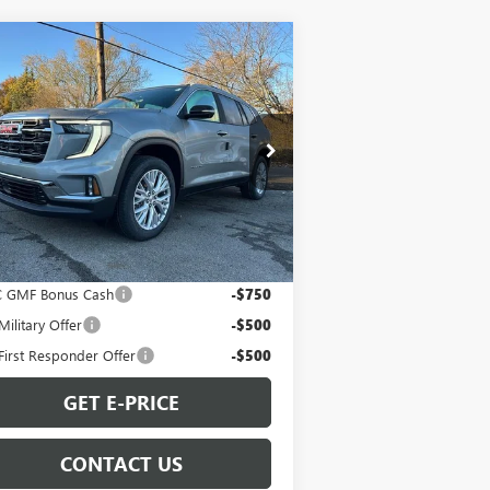
Compare Vehicle
$50,274
W
2026
GMC ACADIA
EVATION
SALE PRICE
pecial Offer
1GKENKKS9TJ208947
Stock:
G260059
l:
TLD56
Less
Ext.
Int.
Stock
P:
$50,274
. Offers you may Qualify For:
 GMF Bonus Cash
-$750
ilitary Offer
-$500
irst Responder Offer
-$500
GET E-PRICE
CONTACT US