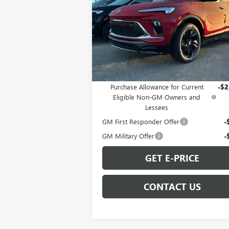
Special Offer
VIN:
KL4AMDSL6TB062495
Stock:
B260059
Model:
4TS26
Less
Ext.
In Stock
MSRP:
$31
Add. Offers you may Qualify For:
Purchase Allowance for Current
-$2
Eligible Non-GM Owners and
Lessees
GM First Responder Offer
-
GM Military Offer
-
GET E-PRICE
CONTACT US