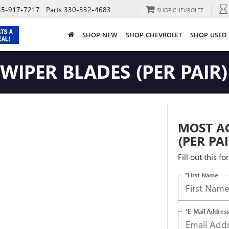
55-917-7217
Parts
330-332-4683
SHOP CHEVROLET
SHOP NEW
SHOP CHEVROLET
SHOP USED
IPER BLADES (PER PAIR)
MOST A
(PER PA
Fill out this f
*First Name
*E-Mail Address