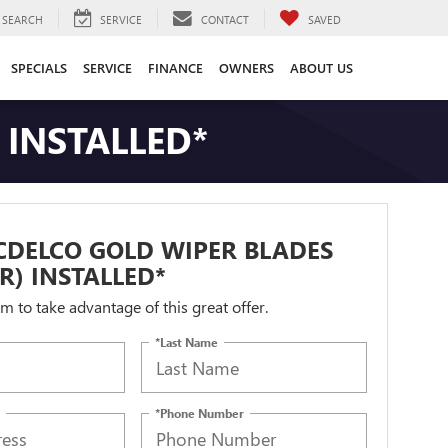
SEARCH
SERVICE
CONTACT
SAVED
SPECIALS
SERVICE
FINANCE
OWNERS
ABOUT US
 INSTALLED*
CDELCO GOLD WIPER BLADES
IR) INSTALLED*
orm to take advantage of this great offer.
*Last Name
*Phone Number