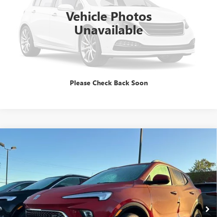
Vehicle Photos
Unavailable
GET E=PRICE
TALK TO A PRO
Please Check Back Soon
Compare Vehicle
$31,344
NEW
2026
BUICK ENCORE GX
SPORT TOURING
SALE PRICE
Special Offer
VIN:
KL4AMDSL6TB062495
Stock:
B260059
Model:
4TS26
Ext.
Int.
In Stock
Less