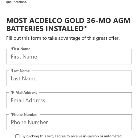
qualifications.
MOST ACDELCO GOLD 36-MO AGM
BATTERIES INSTALLED*
Fill out this form to take advantage of this great offer.
*First Name
*Last Name
*E-Mail Address
*Phone Number
By clicking this box, I agree to receive in-person or automated