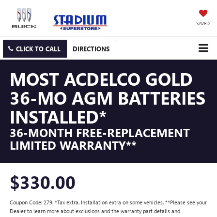
SAVED
CLICK TO CALL
DIRECTIONS
MOST ACDELCO GOLD
36-MO AGM BATTERIES
INSTALLED*
36-MONTH FREE-REPLACEMENT
LIMITED WARRANTY**
$330.00
Coupon Code: 279. *Tax extra. Installation extra on some vehicles. **Please see your
Dealer to learn more about exclusions and the warranty part details and