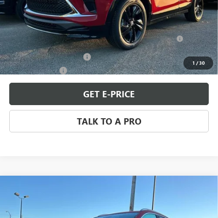
MSRP:
$31,344
Add. Offers you may Qualify For:
Purchase Allowance for Current Eligible Non-GM Owners
-$2,250
and Lessees
GM First Responder Offer
-$500
1
/
30
GM Military Offer
-$500
GET E-PRICE
TALK TO A PRO
Compare Vehicle
$31,344
NEW
2026
BUICK ENCORE GX
SPORT TOURING
SALE PRICE
Special Offer