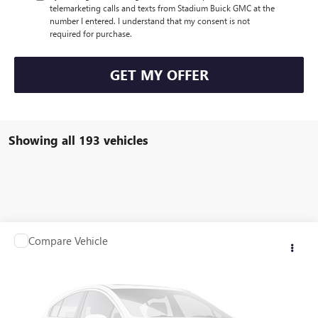
telemarketing calls and texts from Stadium Buick GMC at the
number I entered. I understand that my consent is not
required for purchase.
GET MY OFFER
Showing all 193 vehicles
Compare Vehicle
Call for Pricing & Availability
USED
2007
JEEP GRAND CHEROKEE
LIMITED
SALE PRICE
VIN:
1J8HR58287C632578
Stock:
Q10174C
Model:
WKJP74
129,272 mi