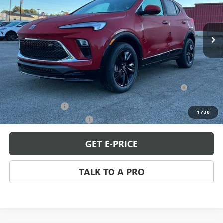
VIN:
KL4AMDSL6TB063498
Stock:
B260060
Model:
4TS26
Ext.
Int.
In Stock
Less
MSRP:
$31,344
Add. Offers you may Qualify For:
Purchase Allowance for Current Eligible Non-GM Owners
-$2,250
and Lessees
GM Military Offer
-$500
1
/
30
GM First Responder Offer
-$500
GET E-PRICE
TALK TO A PRO