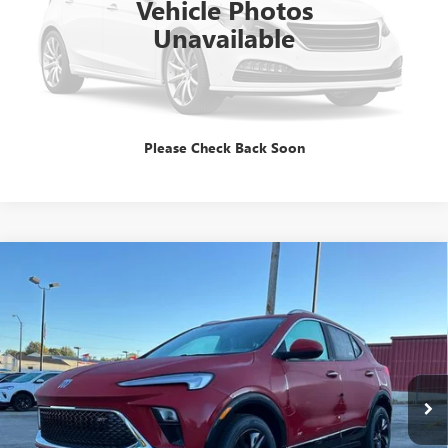
Vehicle Photos
Unavailable
GET E=PRICE
TALK TO A PRO
Please Check Back Soon
Compare Vehicle
$31,344
NEW
2026
BUICK ENCORE GX
SPORT TOURING
SALE PRICE
Special Offer
VIN:
KL4AMDSL6TB063498
Stock:
B260060
Model:
4TS26
Ext.
Int.
In Stock
Less
MSRP:
$31,344