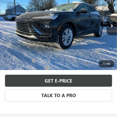
Special Offer
VIN:
KL47LAEP3TB118757
Stock:
B260086
Model:
4TQ58
Ext.
Int.
In Stock
Less
MSRP:
$27,980
Add. Offers you may Qualify For:
Purchase Allowance for Current Eligible Non-GM Owners
-$1,000
and Lessees
GM Military Offer
-$500
1
/
30
GM First Responder Offer
-$500
GET E-PRICE
TALK TO A PRO