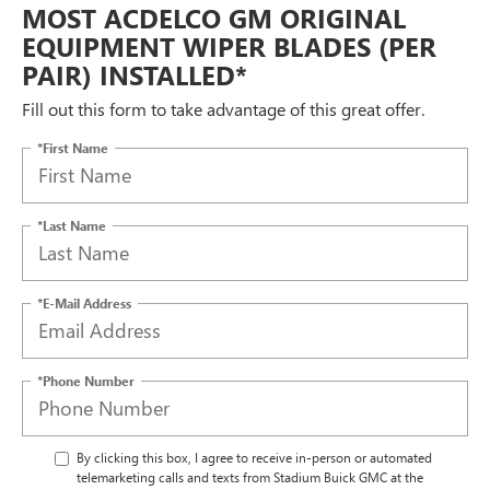
MOST ACDELCO GM ORIGINAL
EQUIPMENT WIPER BLADES (PER
PAIR) INSTALLED*
Fill out this form to take advantage of this great offer.
*First Name
*Last Name
*E-Mail Address
*Phone Number
By clicking this box, I agree to receive in-person or automated
telemarketing calls and texts from Stadium Buick GMC at the