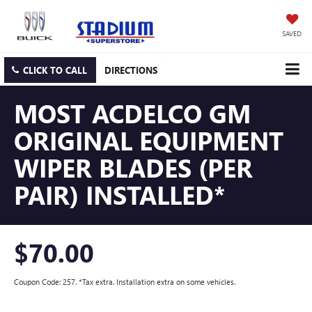
SAVED
CLICK TO CALL
DIRECTIONS
MOST ACDELCO GM
ORIGINAL EQUIPMENT
WIPER BLADES (PER
PAIR) INSTALLED*
$70.00
Coupon Code: 257. *Tax extra. Installation extra on some vehicles.