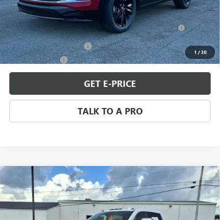
Add. Offers you may Qualify For:
Purchase Allowance for Current Eligible Non-GM Owners
-$2,250
and Lessees
GM First Responder Offer
-$500
1
/
30
GM Military Offer
-$500
GET E-PRICE
TALK TO A PRO
Compare Vehicle
USED
2024
GMC SIERRA 2500 HD
DENALI
$69,898
ULTIMATE
SALE PRICE
Price Drop
VIN:
1GT19XEY3RF284784
Stock:
Q11307
Model:
TK20743