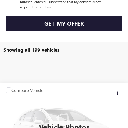
number I entered. I understand that my consent is not
required for purchase.
GET MY OFFER
Showing all 199 vehicles
Compare Vehicle
Call for Pricing & Availability
USED
2007
JEEP GRAND CHEROKEE
LIMITED
SALE PRICE
VIN:
1J8HR58287C632578
Stock:
Q10174C
Model:
WKJP74
129,272 mi
Vehicle Photos