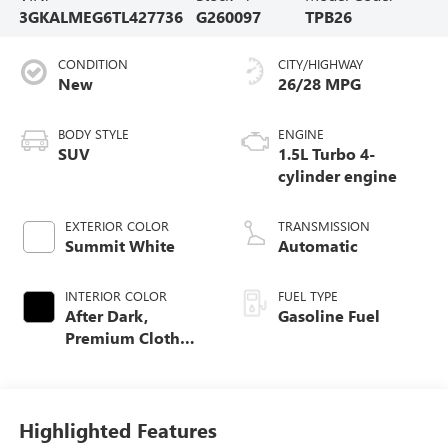
3GKALMEG6TL427736
G260097
TPB26
CONDITION
CITY/HIGHWAY
New
26/28 MPG
BODY STYLE
ENGINE
SUV
1.5L Turbo 4-
cylinder engine
EXTERIOR COLOR
TRANSMISSION
Summit White
Automatic
INTERIOR COLOR
FUEL TYPE
After Dark,
Gasoline Fuel
Premium Cloth
Seat Trim
Highlighted Features