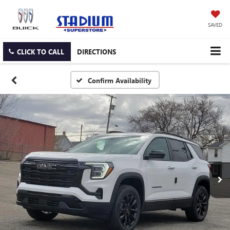
SAVED
CLICK TO CALL
DIRECTIONS
Confirm Availability