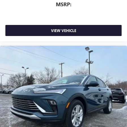
MSRP:
VIEW VEHICLE