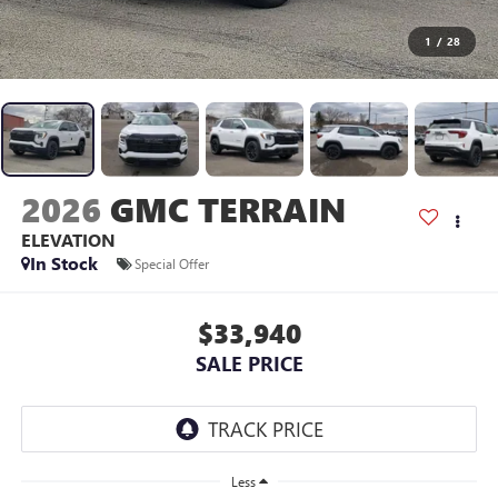
1
/
28
2026
GMC TERRAIN
ELEVATION
In Stock
Special Offer
$33,940
SALE PRICE
Less