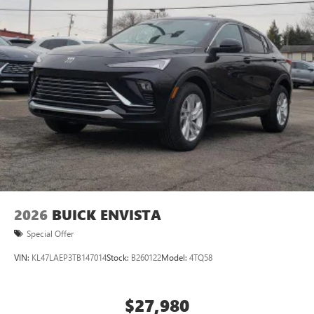
5G vehicle connectivity
Terms and limitations apply. See
onstar.com
or
dealer for details.
2026
BUICK ENVISTA
Special Offer
VIN:
KL47LAEP3TB147014
Stock:
B260122
Model:
4TQ58
$27,980