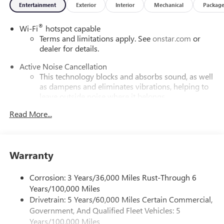
Entertainment
Exterior
Interior
Mechanical
Packag
®
Wi-Fi
hotspot capable
Terms and limitations apply. See
onstar.com
or
dealer for details.
Active Noise Cancellation
This technology blocks and absorbs sound, as well
as dampens and eliminates vibrations, helping to
leave outside noise where it belongs
In-cabin microphones distinguish unwanted
Read More...
powertrain noise and cancels it to help create a
quiet interior cabin
Infotainment, High
Warranty
SiriusXM with 360L Trial Subscription
With your trial subscription, new GM vehicles
Corrosion: 3 Years/36,000 Miles Rust-Through 6
equipped with SiriusXM with 360L advance in-car
Years/100,000 Miles
technology will bring you closer to your favorite
Drivetrain: 5 Years/60,000 Miles Certain Commercial,
1
stars, artists, creators, hosts and athletes
Government, And Qualified Fleet Vehicles: 5
SiriusXM with 360L transforms your ride with our
Years/100,000 Miles