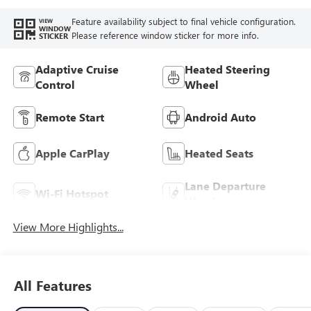
Feature availability subject to final vehicle configuration.
VIEW
WINDOW
Please reference window sticker for more info.
STICKER
Adaptive Cruise
Heated Steering
Control
Wheel
Remote Start
Android Auto
Apple CarPlay
Heated Seats
Lane Departure
Wi-Fi Hotspot
Warning
View More Highlights...
All Features