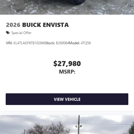
2026
BUICK ENVISTA
Special Offer
VIN:
KL47LAEP8TB102666
Stock:
B260084
Model:
4TQ58
$27,980
MSRP:
VIEW VEHICLE