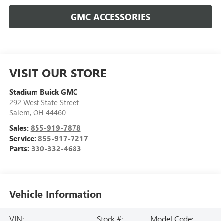
GMC ACCESSORIES
VISIT OUR STORE
Stadium Buick GMC
292 West State Street
Salem
,
OH
44460
Sales:
855-919-7878
Service:
855-917-7217
Parts:
330-332-4683
Vehicle Information
VIN:
Stock #:
Model Code: