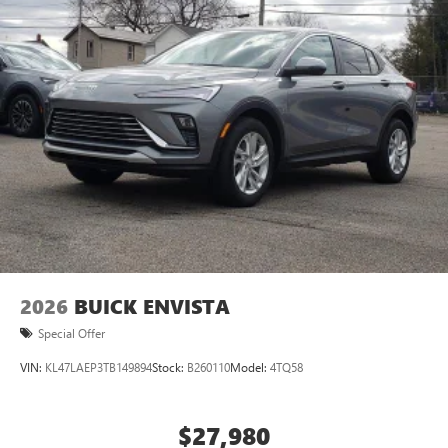
2026
BUICK ENVISTA
Special Offer
VIN:
KL47LAEP3TB149894
Stock:
B260110
Model:
4TQ58
$27,980