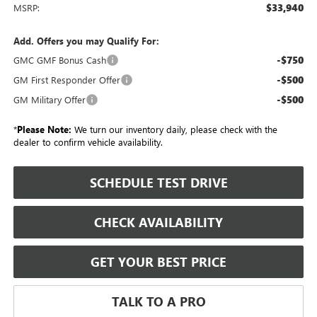
$33,940
MSRP:
Add. Offers you may Qualify For:
-$750
GMC GMF Bonus Cash
-$500
GM First Responder Offer
-$500
GM Military Offer
*
Please Note:
We turn our inventory daily, please check with the
dealer to confirm vehicle availability.
SCHEDULE TEST DRIVE
CHECK AVAILABILITY
GET YOUR BEST PRICE
TALK TO A PRO