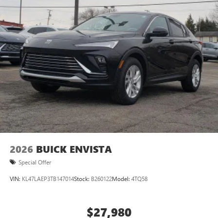
5G vehicle connectivity
Terms and limitations apply. See
onstar.com
or
dealer for details.
3 Years SiriusXM
Includes ad-free music, plus talk, sports, comedy,
1
news, podcasts and more
Enjoy channels curated by DJs, personalities, and
tastemakers
Access all your favorite entertainment to enjoy in-
vehicle and on the SiriusXM app
2026
BUICK ENVISTA
Special Offer
VIN:
KL47LAEP3TB147014
Stock:
B260122
Model:
4TQ58
$27,980