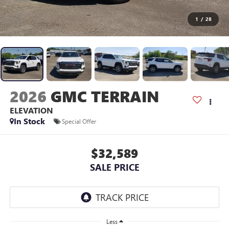
1
/
28
2026
GMC TERRAIN
ELEVATION
In Stock
Special Offer
$32,589
SALE PRICE
Less