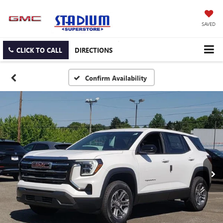
SAVED
CLICK TO CALL
DIRECTIONS
Confirm Availability