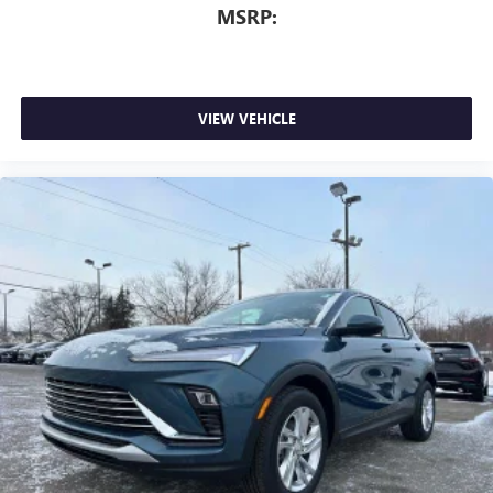
MSRP:
VIEW VEHICLE