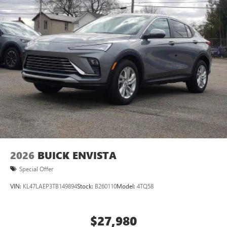
2026
BUICK ENVISTA
Special Offer
VIN:
KL47LAEP3TB149894
Stock:
B260110
Model:
4TQ58
$27,980