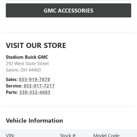
GMC ACCESSORIES
VISIT OUR STORE
Stadium Buick GMC
292 West State Street
Salem
,
OH
44460
Sales:
855-919-7878
Service:
855-917-7217
Parts:
330-332-4683
Vehicle Information
VIN:
Stock #:
Model Code: