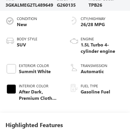
3GKALMEG2TL489649
G260135
TPB26
CONDITION
CITY/HIGHWAY
New
26/28 MPG
BODY STYLE
ENGINE
SUV
1.5L Turbo 4-
cylinder engine
EXTERIOR COLOR
TRANSMISSION
Summit White
Automatic
INTERIOR COLOR
FUEL TYPE
After Dark,
Gasoline Fuel
Premium Cloth
Seat Trim
Highlighted Features