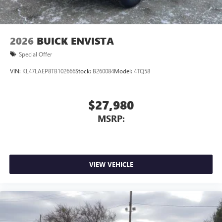
2026
BUICK ENVISTA
Special Offer
VIN:
KL47LAEP8TB102666
Stock:
B260084
Model:
4TQ58
$27,980
MSRP:
VIEW VEHICLE