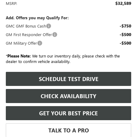
$32,589
MSRP:
Add. Offers you may Qualify For:
-$750
GMC GMF Bonus Cash
-$500
GM First Responder Offer
-$500
GM Military Offer
*
Please Note:
We turn our inventory daily, please check with the
dealer to confirm vehicle availability.
SCHEDULE TEST DRIVE
CHECK AVAILABILITY
GET YOUR BEST PRICE
TALK TO A PRO