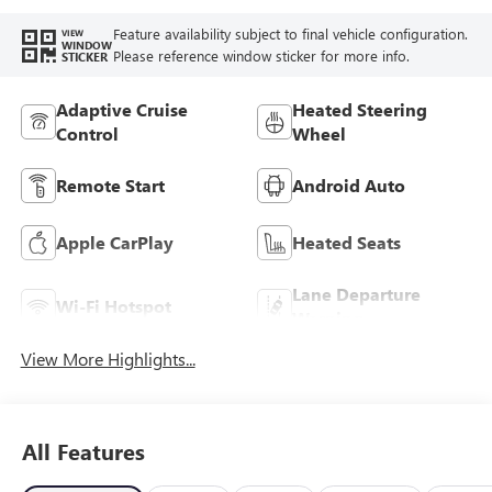
Feature availability subject to final vehicle configuration.
VIEW
WINDOW
Please reference window sticker for more info.
STICKER
Adaptive Cruise
Heated Steering
Control
Wheel
Remote Start
Android Auto
Apple CarPlay
Heated Seats
Lane Departure
Wi-Fi Hotspot
Warning
View More Highlights...
All Features