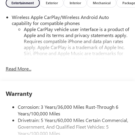
Entertainment
Exterior
Interior
Mechanical
Packag
Wireless Apple CarPlay/Wireless Android Auto
capability for compatible phones
Apple CarPlay vehicle user interface is a product of
Apple and its terms and privacy statements apply.
Requires compatible iPhone and data plan rates
apply. Apple CarPlay is a trademark of Apple Inc.
Siri, iPhone and Apple Music are trademarks for
Apple Inc, registered in the U.S. and other
countries.
Read More...
Vehicle user interface is a product of Google and
its terms and privacy statements apply. To use
Android Auto on your car display, you'll need an
Android phone running Android 6 or higher, an
Warranty
active data plan, and the Android Auto app.
Google, Android and Android Auto are trademarks
Corrosion: 3 Years/36,000 Miles Rust-Through 6
of Google LLC.
Years/100,000 Miles
Drivetrain: 5 Years/60,000 Miles Certain Commercial,
®
Wi-Fi
hotspot capable
Government, And Qualified Fleet Vehicles: 5
Terms and limitations apply. See
onstar.com
or
dealer for details.
Years/100,000 Miles