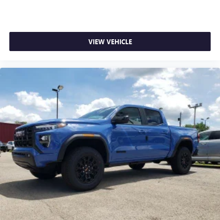
1
stars, artists, creators, hosts and athletes
SiriusXM with 360L transforms your ride with our
most extensive and personalized radio experience
on the road that lets you enjoy ad-free music, talk
VIEW VEHICLE
and news, live sports, comedy, podcasts and more
Experience SiriusXM wherever you go in your
vehicle and on the SiriusXM app with
personalization features to make discovering your
perfect entertainment easier than ever before
®
Bluetooth®
Pair your compatible mobile phone to your
1
vehicle's infotainment system
Place and receive hands-free phone calls
Store your phone's contact list in the system to
place an outgoing call quickly using the touch-
screen display or voice command system
With streaming audio capability, you can listen to
files stored on your phone or Bluetooth® digital
media device