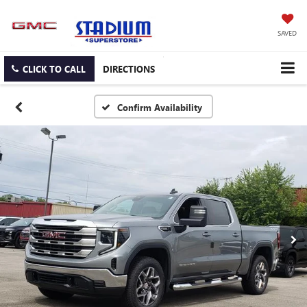
SAVED
CLICK TO CALL
DIRECTIONS
Confirm Availability