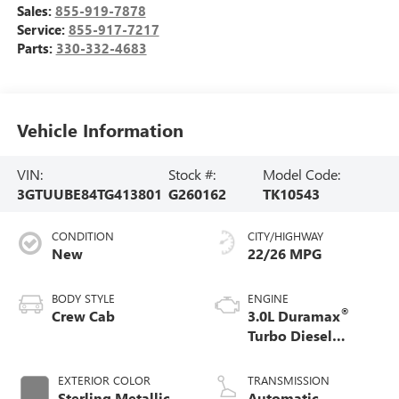
Sales:
855-919-7878
Service:
855-917-7217
Parts:
330-332-4683
Vehicle Information
VIN:
Stock #:
Model Code:
3GTUUBE84TG413801
G260162
TK10543
CONDITION
CITY/HIGHWAY
New
22/26 MPG
BODY STYLE
ENGINE
®
Crew Cab
3.0L Duramax
Turbo Diesel
engine
EXTERIOR COLOR
TRANSMISSION
Sterling Metallic
Automatic