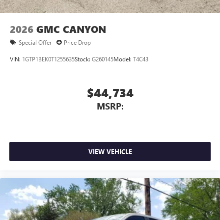
6-speaker audio system
Speakers are positioned throughout the cabin for
outstanding sound quality and an enjoyable
2026
GMC CANYON
listening experience
Special Offer
Price Drop
VIN:
1GTP1BEK0T1255635
Stock:
G260145
Model:
T4C43
$44,734
MSRP:
VIEW VEHICLE