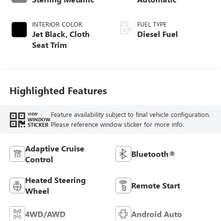
INTERIOR COLOR
FUEL TYPE
Jet Black, Cloth
Diesel Fuel
Seat Trim
Highlighted Features
Feature availability subject to final vehicle configuration.
VIEW
WINDOW
Please reference window sticker for more info.
STICKER
Adaptive Cruise
Bluetooth®
Control
Heated Steering
Remote Start
Wheel
4WD/AWD
Android Auto