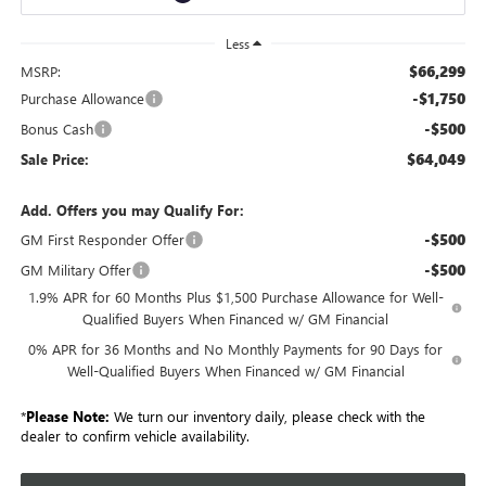
Less
$66,299
MSRP:
-$1,750
Purchase Allowance
-$500
Bonus Cash
$64,049
Sale Price:
Add. Offers you may Qualify For:
-$500
GM First Responder Offer
-$500
GM Military Offer
1.9% APR for 60 Months Plus $1,500 Purchase Allowance for Well-
Qualified Buyers When Financed w/ GM Financial
0% APR for 36 Months and No Monthly Payments for 90 Days for
Well-Qualified Buyers When Financed w/ GM Financial
*
Please Note:
We turn our inventory daily, please check with the
dealer to confirm vehicle availability.