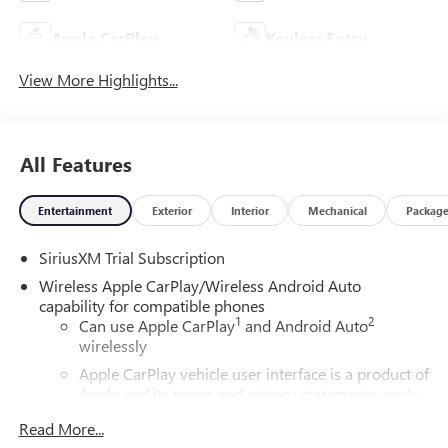
Apple CarPlay
Keyless Entry
View More Highlights...
All Features
Entertainment
Exterior
Interior
Mechanical
Packag
SiriusXM Trial Subscription
Wireless Apple CarPlay/Wireless Android Auto
capability for compatible phones
1
2
Can use Apple CarPlay
and Android Auto
wirelessly
Apple CarPlay vehicle user interface is a product of
Apple and its terms and privacy statements apply.
Requires compatible iPhone and data plan rates
Read More...
apply. Apple CarPlay is a trademark of Apple Inc.