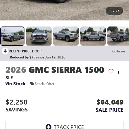
1
/
27
RECENT PRICE DROP!
Collapse
Reduced by $75 since Jun 19, 2026
2026
GMC SIERRA 1500
SLE
In Stock
Special Offer
$2,250
$64,049
SAVINGS
SALE PRICE