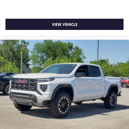
VIEW VEHICLE