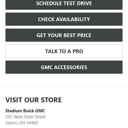
SCHEDULE TEST DRIVE
CHECK AVAILABILITY
GET YOUR BEST PRICE
TALK TO A PRO
GMC ACCESSORIES
VISIT OUR STORE
Stadium Buick GMC
292 West State Street
Salem
,
OH
44460