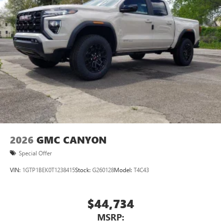
2026
GMC CANYON
Special Offer
VIN:
1GTP1BEK0T1238415
Stock:
G260128
Model:
T4C43
$44,734
MSRP: