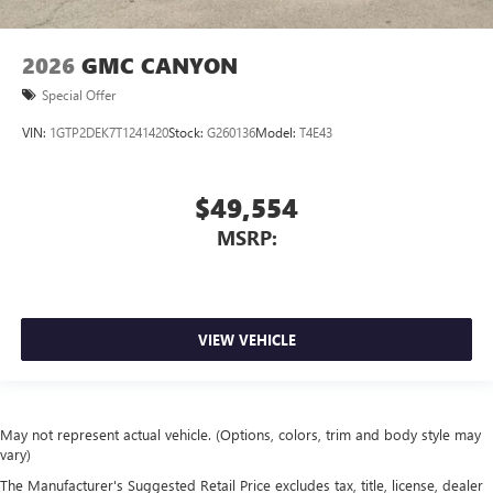
2026
GMC CANYON
Special Offer
VIN:
1GTP2DEK7T1241420
Stock:
G260136
Model:
T4E43
$49,554
MSRP:
VIEW VEHICLE
May not represent actual vehicle. (Options, colors, trim and body style may
vary)
The Manufacturer's Suggested Retail Price excludes tax, title, license, dealer