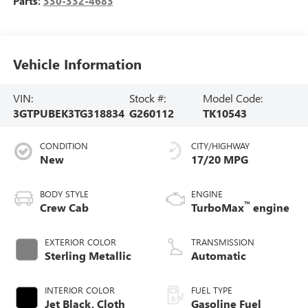
Parts:
330-332-4683
Vehicle Information
VIN:
Stock #:
Model Code:
3GTPUBEK3TG318834
G260112
TK10543
CONDITION
CITY/HIGHWAY
New
17/20 MPG
BODY STYLE
ENGINE
™
Crew Cab
TurboMax
engine
EXTERIOR COLOR
TRANSMISSION
Sterling Metallic
Automatic
INTERIOR COLOR
FUEL TYPE
Jet Black, Cloth
Gasoline Fuel