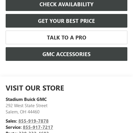
CHECK AVAILABILITY
GET YOUR BEST PRICE
TALK TO A PRO
GMC ACCESSORIES
VISIT OUR STORE
Stadium Buick GMC
292 West State Street
Salem
,
OH
44460
Sales:
855-919-7878
Service:
855-917-7217