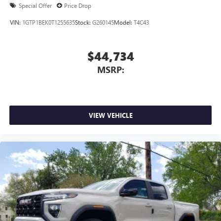
Special Offer
Price Drop
VIN:
1GTP1BEK0T1255635
Stock:
G260145
Model:
T4C43
$44,734
MSRP:
VIEW VEHICLE