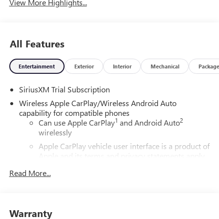
View More Highlights...
All Features
Entertainment
Exterior
Interior
Mechanical
Packag
SiriusXM Trial Subscription
Wireless Apple CarPlay/Wireless Android Auto
capability for compatible phones
1
2
Can use Apple CarPlay
and Android Auto
wirelessly
Apple CarPlay vehicle user interface is a product of
Apple and its terms and privacy statements apply.
Requires compatible iPhone and data plan rates
Read More...
apply. Apple CarPlay is a trademark of Apple Inc.
Siri, iPhone and Apple Music are trademarks for
Apple Inc, registered in the U.S. and other
countries.
Warranty
Vehicle user interface is a product of Google and