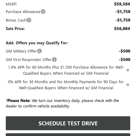
$59,584
MSRP:
-$1,750
Purchase Allowance
-$1,750
Bonus Cash
$56,084
Sale Price:
Add. Offers you may Qualify For:
-$500
GM Military Offer
-$500
GM First Responder Offer
1.9% APR for 60 Months Plus $1,500 Purchase Allowance for Well-
Qualified Buyers When Financed w/ GM Financial
0% APR for 36 Months and No Monthly Payments for 90 Days for
Well-Qualified Buyers When Financed w/ GM Financial
*
Please Note:
We turn our inventory daily, please check with the
dealer to confirm vehicle availability.
SCHEDULE TEST DRIVE