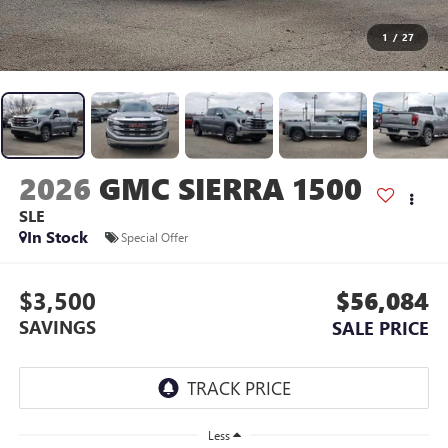
1
/
27
2026
GMC SIERRA 1500
SLE
In Stock
Special Offer
$3,500
$56,084
SAVINGS
SALE PRICE
Less