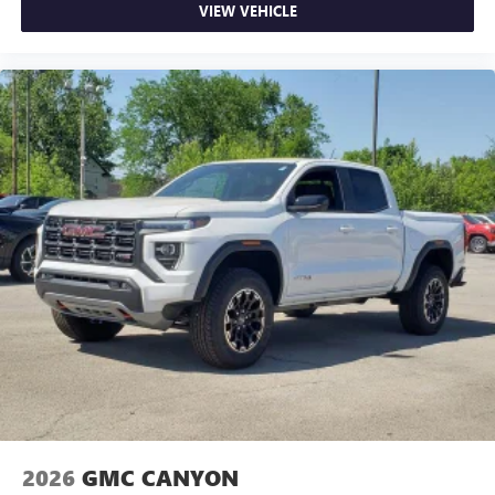
VIEW VEHICLE
2026
GMC CANYON