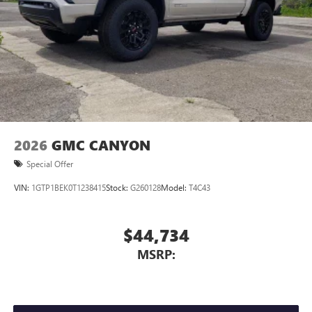
2026
GMC CANYON
Special Offer
VIN:
1GTP1BEK0T1238415
Stock:
G260128
Model:
T4C43
$44,734
MSRP: