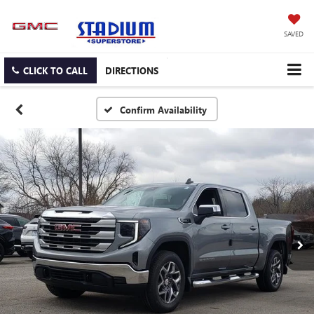
SAVED
CLICK TO CALL
DIRECTIONS
Confirm Availability