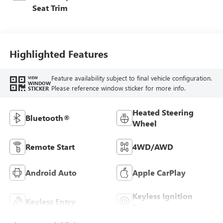
Seat Trim
Highlighted Features
Feature availability subject to final vehicle configuration.
VIEW
WINDOW
Please reference window sticker for more info.
STICKER
Heated Steering
Bluetooth®
Wheel
Remote Start
4WD/AWD
Android Auto
Apple CarPlay
Keyless Ignition
Keyless Entry
System