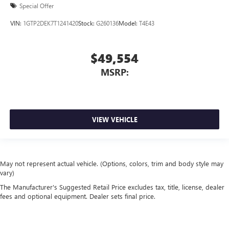
Special Offer
VIN:
1GTP2DEK7T1241420
Stock:
G260136
Model:
T4E43
$49,554
MSRP:
VIEW VEHICLE
May not represent actual vehicle. (Options, colors, trim and body style may
vary)
The Manufacturer's Suggested Retail Price excludes tax, title, license, dealer
fees and optional equipment. Dealer sets final price.