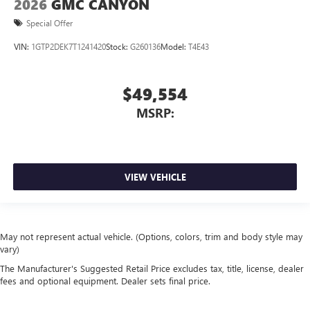
2026
GMC CANYON
Special Offer
VIN:
1GTP2DEK7T1241420
Stock:
G260136
Model:
T4E43
$49,554
MSRP:
VIEW VEHICLE
May not represent actual vehicle. (Options, colors, trim and body style may
vary)
The Manufacturer's Suggested Retail Price excludes tax, title, license, dealer
fees and optional equipment. Dealer sets final price.