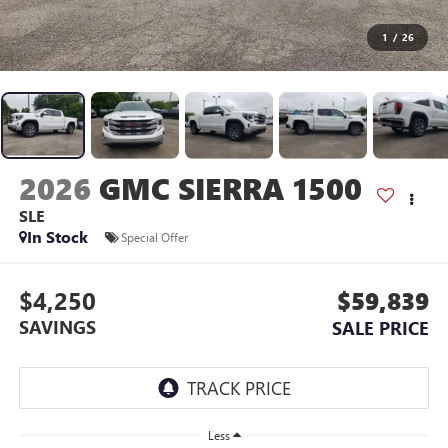
1
/
26
2026
GMC SIERRA 1500
SLE
In Stock
Special Offer
$4,250
$59,839
SAVINGS
SALE PRICE
Less