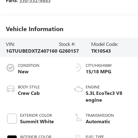
Parts:
330-332-4683
Vehicle Information
VIN:
Stock #:
Model Code:
1GTUUBEDXTZ407160
G260157
TK10543
CONDITION
CITY/HIGHWAY
New
15/18 MPG
BODY STYLE
ENGINE
Crew Cab
5.3L EcoTec3 V8
engine
EXTERIOR COLOR
TRANSMISSION
Summit White
Automatic
INTERIOR COLOR
FUEL TYPE