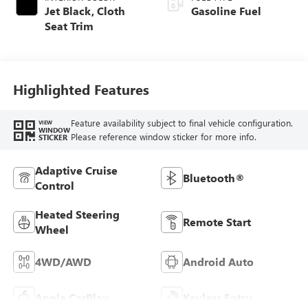
Jet Black, Cloth
Gasoline Fuel
Seat Trim
Highlighted Features
Feature availability subject to final vehicle configuration.
VIEW
WINDOW
Please reference window sticker for more info.
STICKER
Adaptive Cruise
Bluetooth®
Control
Heated Steering
Remote Start
Wheel
4WD/AWD
Android Auto
Apple CarPlay
Keyless Entry