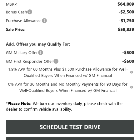
$64,089
MSRP:
-$2,500
Bonus Cash
-$1,750
Purchase Allowance
$59,839
Sale Price:
Add. Offers you may Qualify For:
-$500
GM Military Offer
-$500
GM First Responder Offer
1.9% APR for 60 Months Plus $1,500 Purchase Allowance for Well-
Qualified Buyers When Financed w/ GM Financial
0% APR for 36 Months and No Monthly Payments for 90 Days for
Well-Qualified Buyers When Financed w/ GM Financial
*
Please Note:
We turn our inventory daily, please check with the
dealer to confirm vehicle availability.
SCHEDULE TEST DRIVE