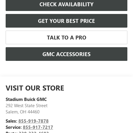
CHECK AVAILABILITY
GET YOUR BEST PRICE
TALK TO A PRO
GMC ACCESSORIES
VISIT OUR STORE
Stadium Buick GMC
292 West State Street
Salem
,
OH
44460
Sales:
855-919-7878
Service:
855-917-7217