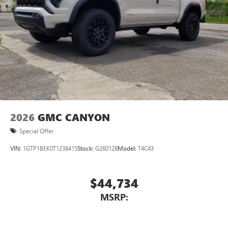
2026
GMC CANYON
Special Offer
VIN:
1GTP1BEK0T1238415
Stock:
G260128
Model:
T4C43
$44,734
MSRP: