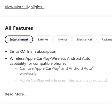
View More Highlights...
All Features
Entertainment
Exterior
Interior
Mechanical
Packag
SiriusXM Trial Subscription
Wireless Apple CarPlay/Wireless Android Auto
capability for compatible phones
1
2
Can use Apple CarPlay
and Android Auto
wirelessly
Apple CarPlay vehicle user interface is a product of
Apple and its terms and privacy statements apply.
Requires compatible iPhone and data plan rates
Read More...
apply. Apple CarPlay is a trademark of Apple Inc.
Siri, iPhone and Apple Music are trademarks for
Apple Inc, registered in the U.S. and other
countries.