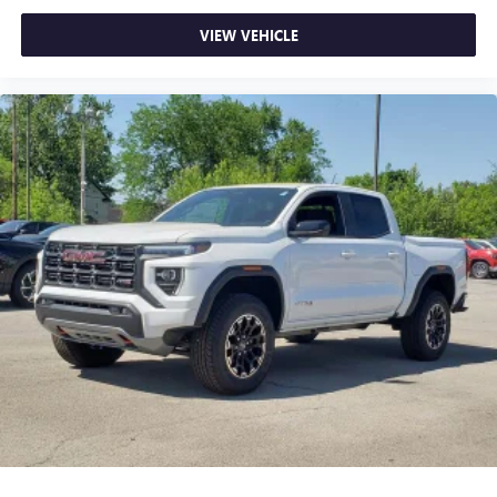
VIEW VEHICLE