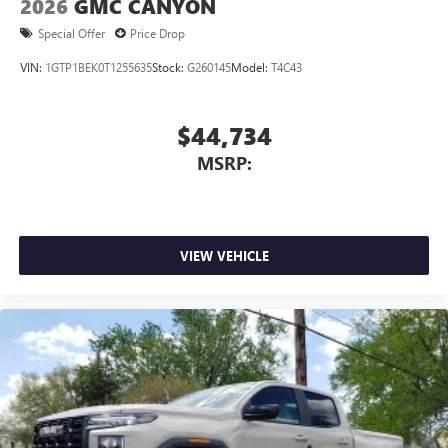
2026
GMC CANYON
listening experience
Special Offer
Price Drop
VIN:
1GTP1BEK0T1255635
Stock:
G260145
Model:
T4C43
$44,734
MSRP:
VIEW VEHICLE