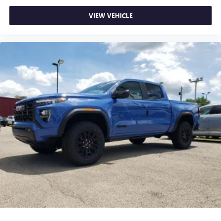
most extensive and personalized radio experience
on the road that lets you enjoy ad-free music, talk
VIEW VEHICLE
and news, live sports, comedy, podcasts and more
Experience SiriusXM wherever you go in your
vehicle and on the SiriusXM app with
personalization features to make discovering your
perfect entertainment easier than ever before
®
Bluetooth®
Pair your compatible mobile phone to your
1
vehicle's infotainment system
Place and receive hands-free phone calls
Store your phone's contact list in the system to
place an outgoing call quickly using the touch-
screen display or voice command system
With streaming audio capability, you can listen to
files stored on your phone or Bluetooth® digital
media device
6-speaker audio system
Speakers are positioned throughout the cabin for
outstanding sound quality and an enjoyable