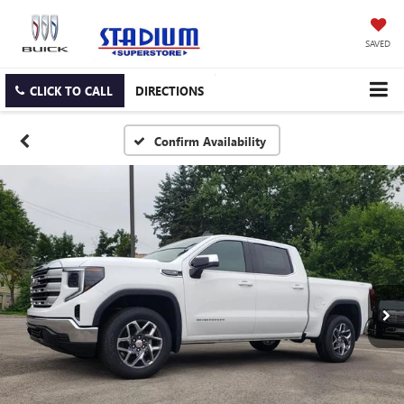
SAVED
CLICK TO CALL
DIRECTIONS
Confirm Availability