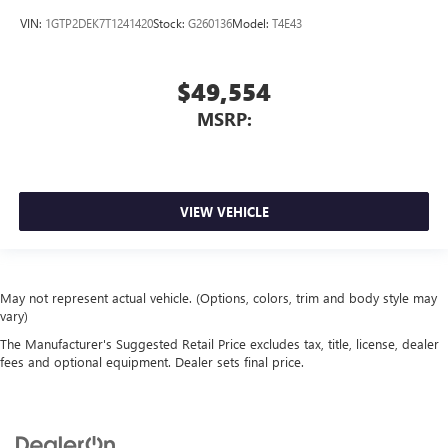
VIN:
1GTP2DEK7T1241420
Stock:
G260136
Model:
T4E43
$49,554
MSRP:
VIEW VEHICLE
May not represent actual vehicle. (Options, colors, trim and body style may
vary)
The Manufacturer's Suggested Retail Price excludes tax, title, license, dealer
fees and optional equipment. Dealer sets final price.