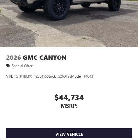
2026
GMC CANYON
Special Offer
VIN:
1GTP1BEK0T1238415
Stock:
G260128
Model:
T4C43
$44,734
MSRP:
VIEW VEHICLE