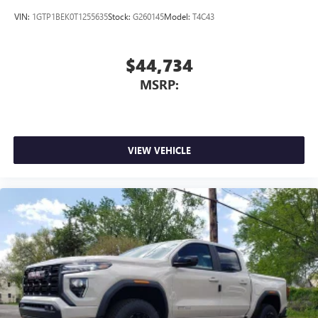
VIN:
1GTP1BEK0T1255635
Stock:
G260145
Model:
T4C43
$44,734
MSRP:
VIEW VEHICLE