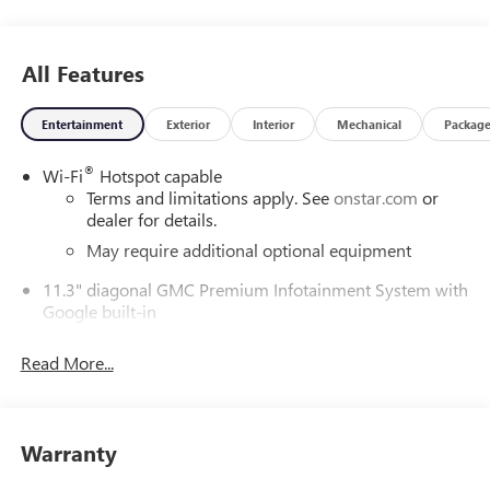
All Features
Entertainment
Exterior
Interior
Mechanical
Packag
®
Wi-Fi
Hotspot capable
Terms and limitations apply. See
onstar.com
or
dealer for details.
May require additional optional equipment
11.3" diagonal GMC Premium Infotainment System with
Google built-in
11.3" diagonal GMC Premium Infotainment
System with Google built-in, includes multi-touch
Read More...
1
display, AM/FM/SiriusXM
radio capable
®2
Bluetooth®
streaming audio for music and
select phones
Warranty
™
Wireless Apple CarPlay
capability for compatible
3
phones