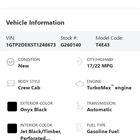
Vehicle Information
VIN:
Stock #:
Model Code:
1GTP2DEK5T1248673
G260140
T4E43
CONDITION
CITY/HIGHWAY
New
17/22 MPG
BODY STYLE
ENGINE
™
Crew Cab
TurboMax
engine
EXTERIOR COLOR
TRANSMISSION
Onyx Black
Automatic
INTERIOR COLOR
FUEL TYPE
Jet Black/Timber,
Gasoline Fuel
Perforated