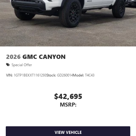
personalization features to make discovering your
perfect entertainment easier than ever before
Wireless Apple CarPlay/Wireless Android Auto
capability for compatible phones
1
2
Can use Apple CarPlay
and Android Auto
wirelessly
1
2
Apple CarPlay
and Android Auto
compatibility,
both wired or wirelessly
2026
GMC CANYON
Special Offer
VIN:
1GTP1BEKXT1161293
Stock:
GD260014
Model:
T4C43
$42,695
MSRP:
VIEW VEHICLE