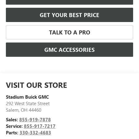
GET YOUR BEST PRICE
TALK TO A PRO
GMC ACCESSORIES
VISIT OUR STORE
Stadium Buick GMC
292 West State Street
Salem
,
OH
44460
Sales:
855-919-7878
Service:
855-917-7217
Parts:
330-332-4683