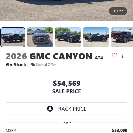
1
/
27
2026
GMC CANYON
AT4
In Stock
Special Offer
$54,569
SALE PRICE
Less
$53,099
MSRP: