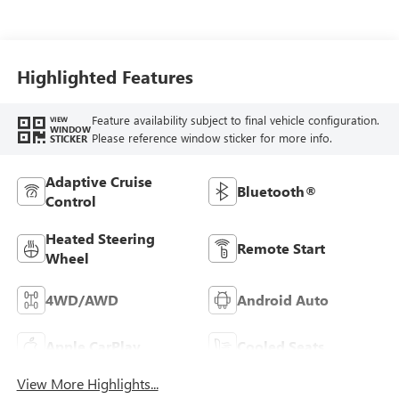
Leather-Appointed
Front Seats
Highlighted Features
Feature availability subject to final vehicle configuration.
VIEW
WINDOW
Please reference window sticker for more info.
STICKER
Adaptive Cruise
Bluetooth®
Control
Heated Steering
Remote Start
Wheel
4WD/AWD
Android Auto
Apple CarPlay
Cooled Seats
View More Highlights...