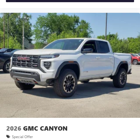
2026
GMC CANYON
Special Offer