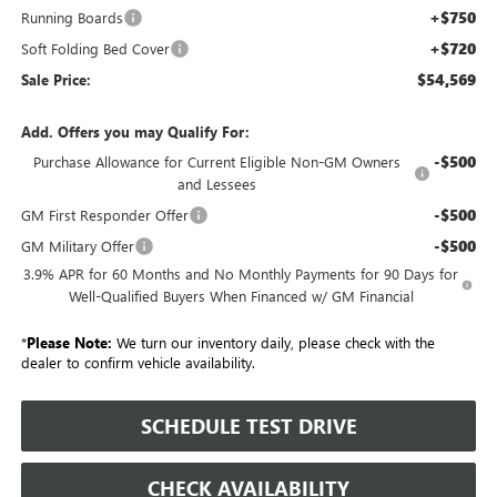
+$750
Running Boards
+$720
Soft Folding Bed Cover
$54,569
Sale Price:
Add. Offers you may Qualify For:
-$500
Purchase Allowance for Current Eligible Non-GM Owners
and Lessees
-$500
GM First Responder Offer
-$500
GM Military Offer
3.9% APR for 60 Months and No Monthly Payments for 90 Days for
Well-Qualified Buyers When Financed w/ GM Financial
*
Please Note:
We turn our inventory daily, please check with the
dealer to confirm vehicle availability.
SCHEDULE TEST DRIVE
CHECK AVAILABILITY