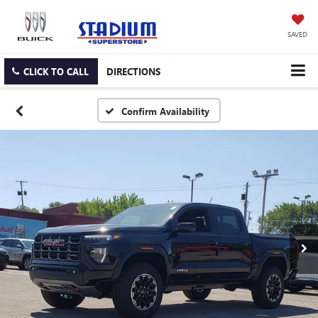
SAVED
CLICK TO CALL
DIRECTIONS
Confirm Availability