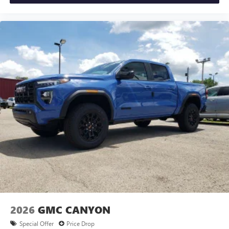
2026
GMC CANYON
Special Offer
Price Drop