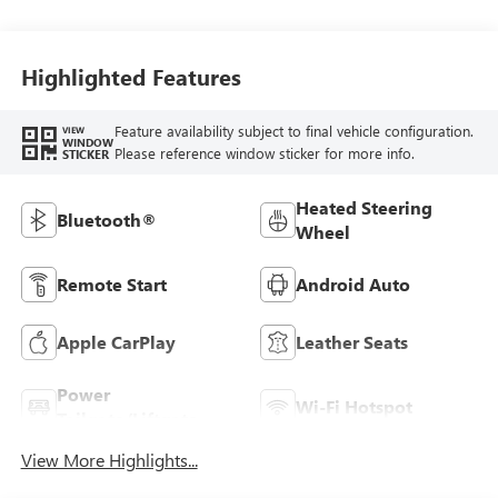
Stitching,
Leatherette Seats
Highlighted Features
Feature availability subject to final vehicle configuration.
VIEW
WINDOW
Please reference window sticker for more info.
STICKER
Heated Steering
Bluetooth®
Wheel
Remote Start
Android Auto
Apple CarPlay
Leather Seats
Power
Wi-Fi Hotspot
Tailgate/Liftgate
View More Highlights...