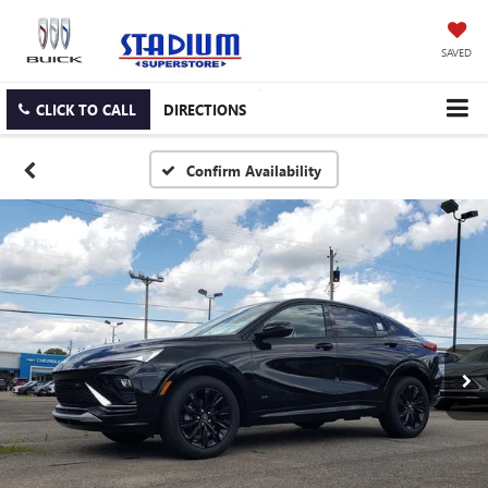
SAVED
CLICK TO CALL
DIRECTIONS
Confirm Availability