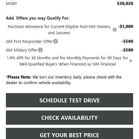
$30,020
MSRP:
Add. Offers you may Qualify For:
-$1,000
Purchase Allowance for Current Eligible Non-GM Owners
and Lessees
-$500
GM First Responder Offer
-$500
GM Military Offer
1.9% APR for 36 Months and No Monthly Payments for 90 Days for
Well-Qualified Buyers When Financed w/ GM Financial
*
Please Note:
We turn our inventory daily, please check with the
dealer to confirm vehicle availability.
SCHEDULE TEST DRIVE
CHECK AVAILABILITY
GET YOUR BEST PRICE