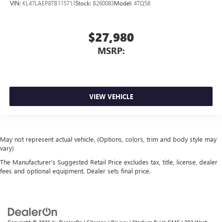
VIN:
KL47LAEP8TB115711
Stock:
B260083
Model:
4TQ58
$27,980
MSRP:
VIEW VEHICLE
May not represent actual vehicle. (Options, colors, trim and body style may
vary)
The Manufacturer's Suggested Retail Price excludes tax, title, license, dealer
fees and optional equipment. Dealer sets final price.