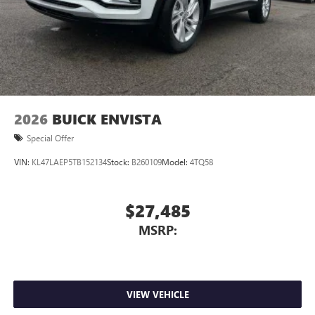
Wireless Apple CarPlay™ capability for compatible
3
phones
Wireless Android Auto™ capability for compatible
4
phones
Noise control system, active noise cancellation
Wireless Apple CarPlay/Wireless Android Auto
2026
BUICK ENVISTA
capability for compatible phones
1
2
Can use Apple CarPlay
and Android Auto
Special Offer
wirelessly
VIN:
KL47LAEP5TB152134
Stock:
B260109
Model:
4TQ58
$27,485
MSRP:
VIEW VEHICLE