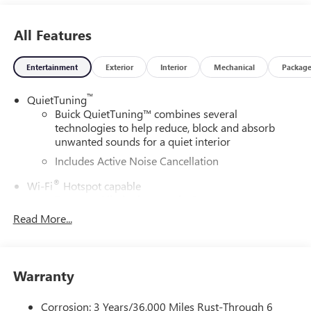
All Features
Entertainment
Exterior
Interior
Mechanical
Packag
™
QuietTuning
Buick QuietTuning™ combines several
technologies to help reduce, block and absorb
unwanted sounds for a quiet interior
Includes Active Noise Cancellation
®
Wi-Fi
Hotspot capable
Terms and limitations apply. See
onstar.com
or
dealer for details.
Read More...
SiriusXM Trial Subscription
With your trial subscription, get access to all of
your favorite entertainment from SiriusXM to
Warranty
enjoy in your vehicle and on the SiriusXM app -
from ad-free music, talk and sports, to comedy,
Corrosion: 3 Years/36,000 Miles Rust-Through 6
1
news, podcasts and more