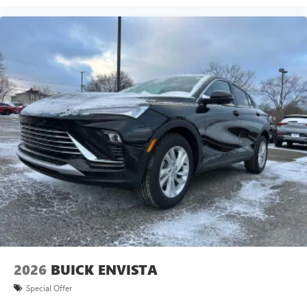
2026
BUICK ENVISTA
Special Offer