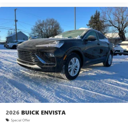
2026
BUICK ENVISTA
Special Offer