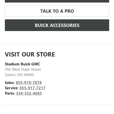
TALK TO A PRO
BUICK ACCESSORIES
VISIT OUR STORE
Stadium Buick GMC
292 West State Street
Salem
,
OH
44460
Sales:
855-919-7878
Service:
855-917-7217
Parts:
330-332-4683