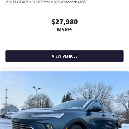
VIN:
KL47LAEP3TB118757
Stock:
B260086
Model:
4TQ58
$27,980
MSRP:
VIEW VEHICLE