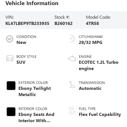
Vehicle Information
VIN:
Stock #:
Model Code:
KL47LBEP9TB233935
B260162
4TR58
CONDITION
CITY/HIGHWAY
New
28/32 MPG
BODY STYLE
ENGINE
SUV
ECOTEC 1.2L Turbo
engine
EXTERIOR COLOR
TRANSMISSION
Ebony Twilight
Automatic
Metallic
INTERIOR COLOR
FUEL TYPE
Ebony Seats And
Flex Fuel Capability
Interior With
Santorini Blue