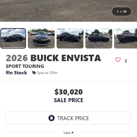
1
/
30
2026
BUICK ENVISTA
SPORT TOURING
In Stock
Special Offer
$30,020
SALE PRICE
Less