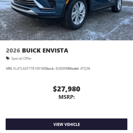
2026
BUICK ENVISTA
Special Offer
VIN:
KL47LAEP7TB109186
Stock:
B260098
Model:
4TQ58
$27,980
MSRP:
VIEW VEHICLE