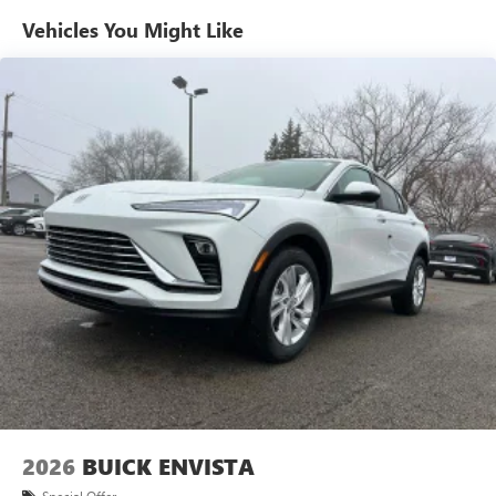
live without
Vehicles You Might Like
Plus, take the full SiriusXM experience with you
everywhere you go with the SiriusXM app - at
home, on your phone or connected devices, and
unlock other exclusives that bring you even closer
to your favorite stars, artists, creators, hosts and
athletes
Display, 30" diagonal LCD screen
Charging-only USB ports
1
2 USB ports
located in front lower console
Noise control system, active noise cancellation
Wireless Apple CarPlay/Wireless Android Auto
capability for compatible phones
1
2
Can use Apple CarPlay
and Android Auto
wirelessly
Charge / Data USB ports
1
2 USB ports
located on instrument panel
2026
BUICK ENVISTA