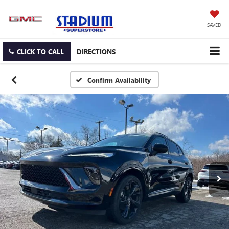
SAVED
CLICK TO CALL
DIRECTIONS
Confirm Availability