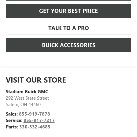
GET YOUR BEST PRICE
TALK TO A PRO
BUICK ACCESSORIES
VISIT OUR STORE
Stadium Buick GMC
292 West State Street
Salem
,
OH
44460
Sales:
855-919-7878
Service:
855-917-7217
Parts:
330-332-4683