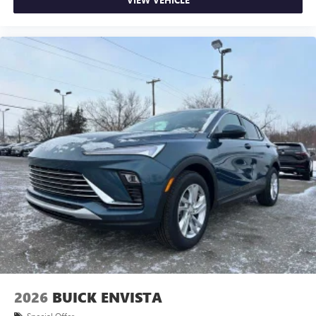
2026
BUICK ENVISTA