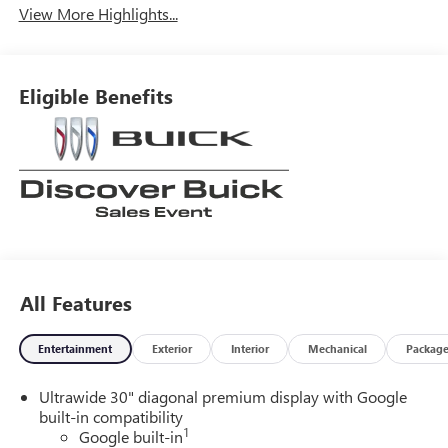
View More Highlights...
Eligible Benefits
All Features
Entertainment
Exterior
Interior
Mechanical
Packag
Ultrawide 30" diagonal premium display with Google
built-in compatibility
1
Google built-in