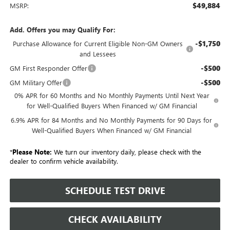
$49,884
MSRP:
Add. Offers you may Qualify For:
-$1,750
Purchase Allowance for Current Eligible Non-GM Owners
and Lessees
-$500
GM First Responder Offer
-$500
GM Military Offer
0% APR for 60 Months and No Monthly Payments Until Next Year
for Well-Qualified Buyers When Financed w/ GM Financial
6.9% APR for 84 Months and No Monthly Payments for 90 Days for
Well-Qualified Buyers When Financed w/ GM Financial
*
Please Note:
We turn our inventory daily, please check with the
dealer to confirm vehicle availability.
SCHEDULE TEST DRIVE
CHECK AVAILABILITY