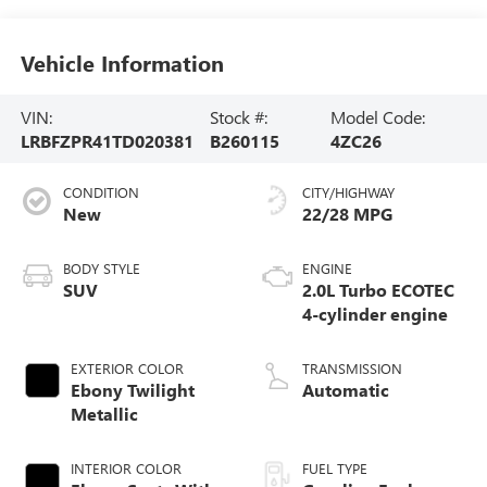
Vehicle Information
VIN:
Stock #:
Model Code:
LRBFZPR41TD020381
B260115
4ZC26
CONDITION
CITY/HIGHWAY
New
22/28 MPG
BODY STYLE
ENGINE
SUV
2.0L Turbo ECOTEC
4-cylinder engine
EXTERIOR COLOR
TRANSMISSION
Ebony Twilight
Automatic
Metallic
INTERIOR COLOR
FUEL TYPE