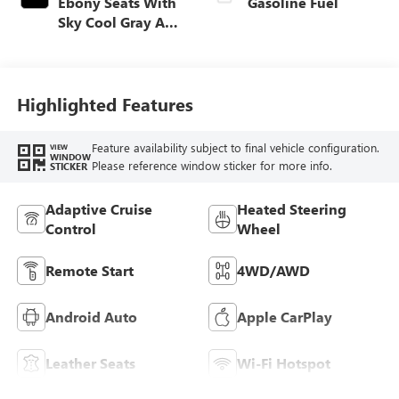
Ebony Seats With
Gasoline Fuel
Sky Cool Gray And
Ebony Interior
Accents,
Perforated
Leather-Appointed
Highlighted Features
Seat Trim
Feature availability subject to final vehicle configuration.
VIEW
WINDOW
Please reference window sticker for more info.
STICKER
Adaptive Cruise
Heated Steering
Control
Wheel
Remote Start
4WD/AWD
Android Auto
Apple CarPlay
Leather Seats
Wi-Fi Hotspot