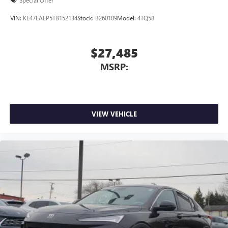
Special Offer
VIN:
KL47LAEP5TB152134
Stock:
B260109
Model:
4TQ58
$27,485
MSRP:
VIEW VEHICLE