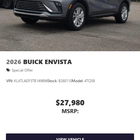
2026
BUICK ENVISTA
Special Offer
VIN:
KL47LAEP3TB149894
Stock:
B260110
Model:
4TQ58
$27,980
MSRP:
VIEW VEHICLE