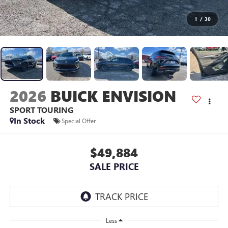
1
/
30
2026
BUICK ENVISION
SPORT TOURING
In Stock
Special Offer
$49,884
SALE PRICE
Less