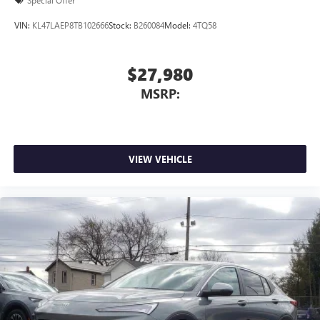
Special Offer
VIN:
KL47LAEP8TB102666
Stock:
B260084
Model:
4TQ58
$27,980
MSRP:
VIEW VEHICLE