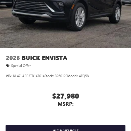
2026
BUICK ENVISTA
Special Offer
VIN:
KL47LAEP3TB147014
Stock:
B260122
Model:
4TQ58
$27,980
MSRP:
VIEW VEHICLE