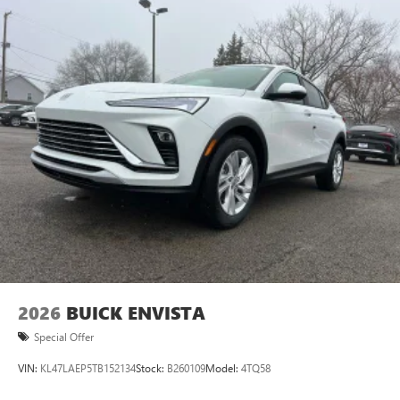
Plus, take the full SiriusXM experience with you
everywhere you go with the SiriusXM app - at
home, on your phone or connected devices, and
unlock other exclusives that bring you even closer
to your favorite stars, artists, creators, hosts and
athletes
Display, 30" diagonal LCD screen
Charging-only USB ports
1
2 USB ports
located in front lower console
Noise control system, active noise cancellation
Wireless Apple CarPlay/Wireless Android Auto
capability for compatible phones
1
2
Can use Apple CarPlay
and Android Auto
wirelessly
2026
BUICK ENVISTA
Special Offer
VIN:
KL47LAEP5TB152134
Stock:
B260109
Model:
4TQ58