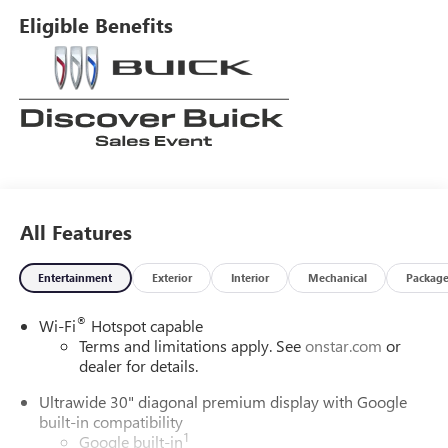
Eligible Benefits
All Features
Entertainment
Exterior
Interior
Mechanical
Packag
®
Wi-Fi
Hotspot capable
Terms and limitations apply. See
onstar.com
or
dealer for details.
Ultrawide 30" diagonal premium display with Google
built-in compatibility
1
Google built-in