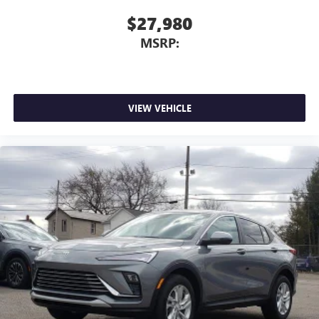
$27,980
MSRP:
VIEW VEHICLE