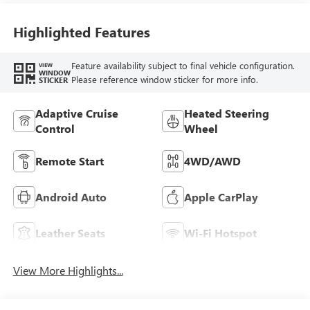
Perforated
Leather-Appointed
Highlighted Features
Seat Trim
Feature availability subject to final vehicle configuration.
VIEW
WINDOW
Please reference window sticker for more info.
STICKER
Adaptive Cruise
Heated Steering
Control
Wheel
Remote Start
4WD/AWD
Android Auto
Apple CarPlay
Leather Seats
Wi-Fi Hotspot
View More Highlights...