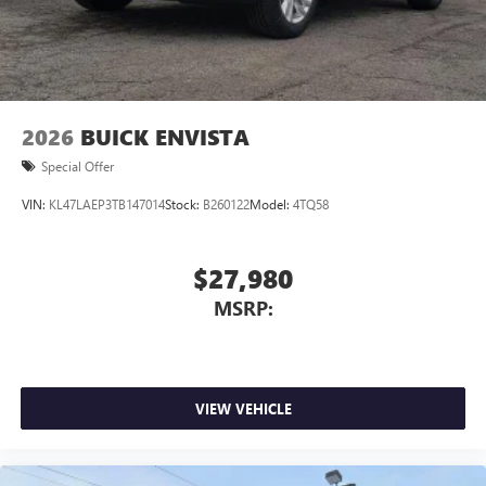
2026
BUICK ENVISTA
Special Offer
VIN:
KL47LAEP3TB147014
Stock:
B260122
Model:
4TQ58
$27,980
MSRP:
VIEW VEHICLE