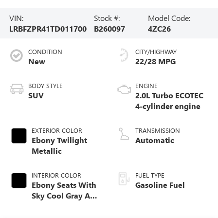
VIN:
Stock #:
Model Code:
LRBFZPR41TD011700
B260097
4ZC26
CONDITION
CITY/HIGHWAY
New
22/28 MPG
BODY STYLE
ENGINE
SUV
2.0L Turbo ECOTEC
4-cylinder engine
EXTERIOR COLOR
TRANSMISSION
Ebony Twilight
Automatic
Metallic
INTERIOR COLOR
FUEL TYPE
Ebony Seats With
Gasoline Fuel
Sky Cool Gray And
Ebony Interior
Accents,