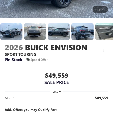
1
/
30
2026
BUICK ENVISION
SPORT TOURING
In Stock
Special Offer
$49,559
SALE PRICE
Less
$49,559
MSRP:
Add. Offers you may Qualify For: