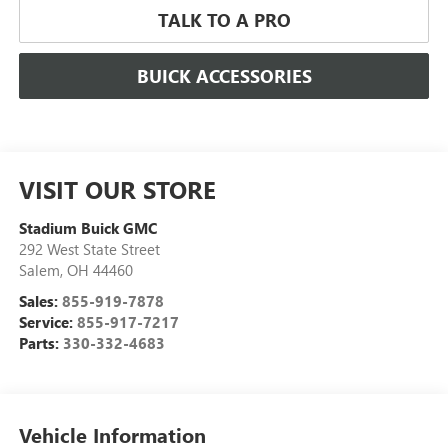
TALK TO A PRO
BUICK ACCESSORIES
VISIT OUR STORE
Stadium Buick GMC
292 West State Street
Salem
,
OH
44460
Sales:
855-919-7878
Service:
855-917-7217
Parts:
330-332-4683
Vehicle Information