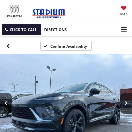
SAVED
CLICK TO CALL
DIRECTIONS
Confirm Availability