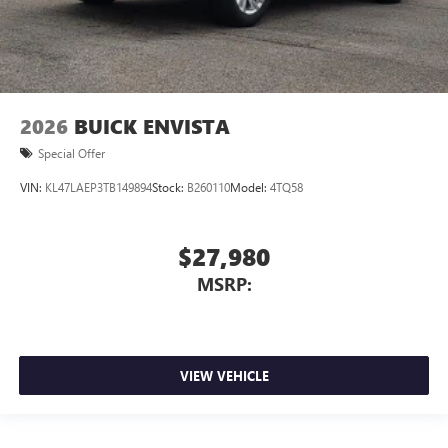
2026
BUICK ENVISTA
Special Offer
VIN:
KL47LAEP3TB149894
Stock:
B260110
Model:
4TQ58
$27,980
MSRP:
VIEW VEHICLE