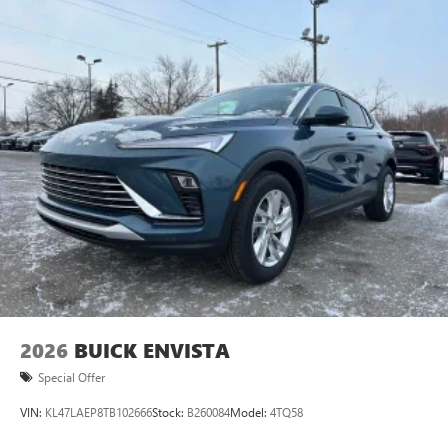
2026
BUICK ENVISTA
Special Offer
VIN:
KL47LAEP8TB102666
Stock:
B260084
Model:
4TQ58