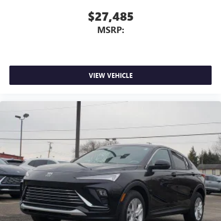
$27,485
MSRP:
VIEW VEHICLE