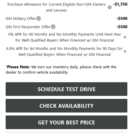
-$1,750
Purchase Allowance for Current Eligible Non-GM Owners
and Lessees
-$500
GM Military Offer
-$500
GM First Responder Offer
0% APR for 60 Months and No Monthly Payments Until Next Year
for Well-Qualified Buyers When Financed w/ GM Financial
6.9% APR for 84 Months and No Monthly Payments for 90 Days for
Well-Qualified Buyers When Financed w/ GM Financial
*
Please Note:
We turn our inventory daily, please check with the
dealer to confirm vehicle availability.
SCHEDULE TEST DRIVE
CHECK AVAILABILITY
GET YOUR BEST PRICE