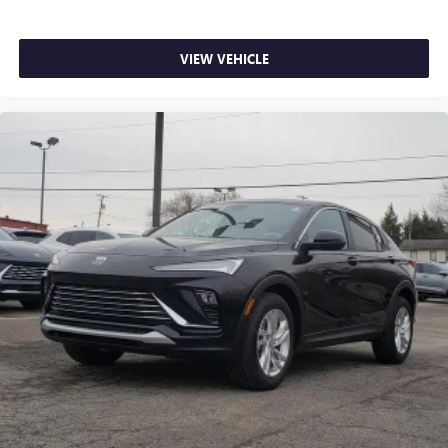
VIEW VEHICLE