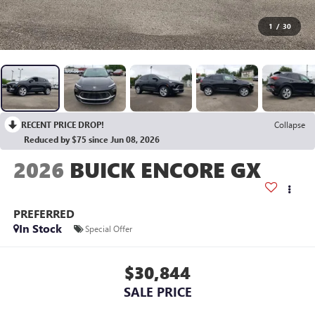
1
/
30
RECENT PRICE DROP!
Collapse
Reduced by $75 since Jun 08, 2026
2026
BUICK ENCORE GX
PREFERRED
In Stock
Special Offer
$30,844
SALE PRICE