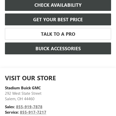
CHECK AVAILABILITY
GET YOUR BEST PRICE
TALK TO A PRO
BUICK ACCESSORIES
VISIT OUR STORE
Stadium Buick GMC
292 West State Street
Salem
,
OH
44460
Sales:
855-919-7878
Service:
855-917-7217