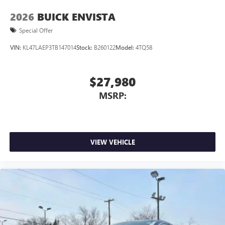
2026
BUICK ENVISTA
Special Offer
VIN:
KL47LAEP3TB147014
Stock:
B260122
Model:
4TQ58
$27,980
MSRP:
VIEW VEHICLE