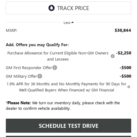
Less
$30,844
MSRP:
Add. Offers you may Qualify For:
-$2,250
Purchase Allowance for Current Eligible Non-GM Owners
and Lessees
-$500
GM First Responder Offer
-$500
GM Military Offer
1.9% APR for 36 Months and No Monthly Payments for 90 Days for
Well-Qualified Buyers When Financed w/ GM Financial
*
Please Note:
We turn our inventory daily, please check with the
dealer to confirm vehicle availability.
SCHEDULE TEST DRIVE