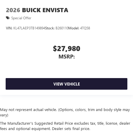
2026
BUICK ENVISTA
Special Offer
VIN:
KL47LAEP3TB149894
Stock:
B260110
Model:
4TQ58
$27,980
MSRP:
VIEW VEHICLE
May not represent actual vehicle. (Options, colors, trim and body style may
vary)
The Manufacturer's Suggested Retail Price excludes tax, title, license, dealer
fees and optional equipment. Dealer sets final price.