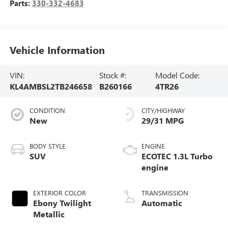
Parts:
330-332-4683
Vehicle Information
VIN:
Stock #:
Model Code:
KL4AMBSL2TB246658
B260166
4TR26
CONDITION
CITY/HIGHWAY
New
29/31 MPG
BODY STYLE
ENGINE
SUV
ECOTEC 1.3L Turbo
engine
EXTERIOR COLOR
TRANSMISSION
Ebony Twilight
Automatic
Metallic