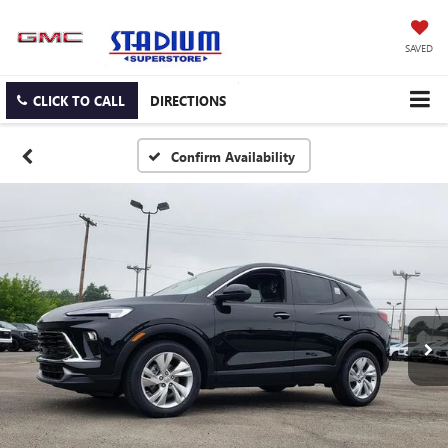
SAVED
CLICK TO CALL
DIRECTIONS
Confirm Availability