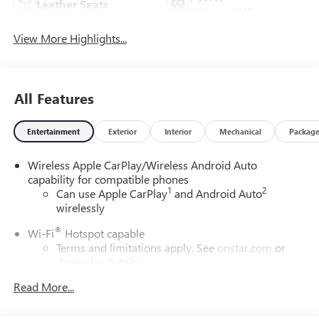
Leather Seats
Tailgate/Liftgate
View More Highlights...
All Features
Entertainment
Exterior
Interior
Mechanical
Packag
Wireless Apple CarPlay/Wireless Android Auto
capability for compatible phones
1
2
Can use Apple CarPlay
and Android Auto
wirelessly
®
Wi-Fi
Hotspot capable
Terms and limitations apply. See
onstar.com
or
dealer for details.
Read More...
6-speaker audio system
Speakers are positioned throughout the cabin for
outstanding sound quality and an enjoyable