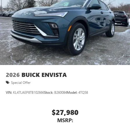
2026
BUICK ENVISTA
Special Offer
VIN:
KL47LAEP8TB102666
Stock:
B260084
Model:
4TQ58
$27,980
MSRP: