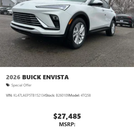
devices for compatible phones
Voice command pass-through to phone for
compatible phones
Wireless Apple CarPlay™ capability for compatible
3
phones
Wireless Android Auto™ capability for compatible
4
phones
Noise control system active noise cancellation
Antenna, roof-mounted
2026
BUICK ENVISTA
Special Offer
VIN:
KL47LAEP5TB152134
Stock:
B260109
Model:
4TQ58
$27,485
MSRP: