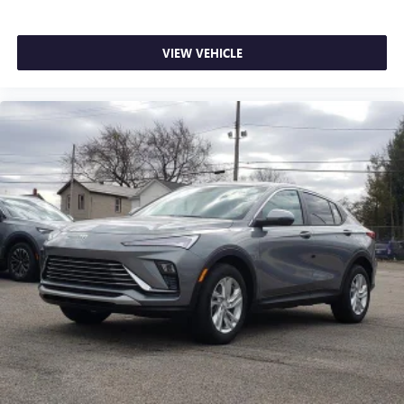
VIEW VEHICLE