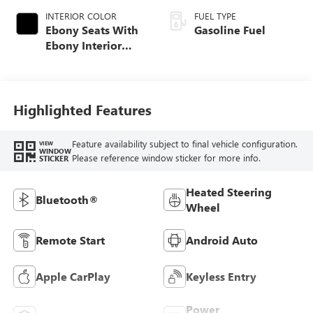
INTERIOR COLOR
FUEL TYPE
Ebony Seats With
Gasoline Fuel
Ebony Interior
Accents, Cloth
With Leatherette
Seat Trim
Highlighted Features
Feature availability subject to final vehicle configuration.
VIEW
WINDOW
Please reference window sticker for more info.
STICKER
Heated Steering
Bluetooth®
Wheel
Remote Start
Android Auto
Apple CarPlay
Keyless Entry
Power