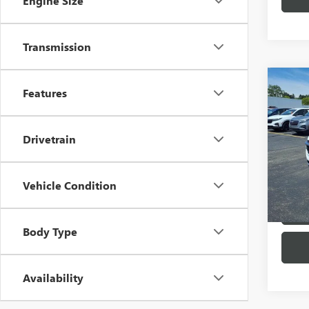
Engine Size
Transmission
Co
Features
USED
TRA
Drivetrain
Pric
VIN:
KL
Model
Vehicle Condition
26,64
Body Type
Availability