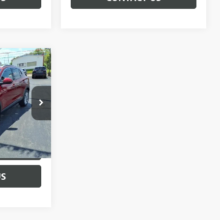
0
:
C260374A
Ext.
Int.
CE
US