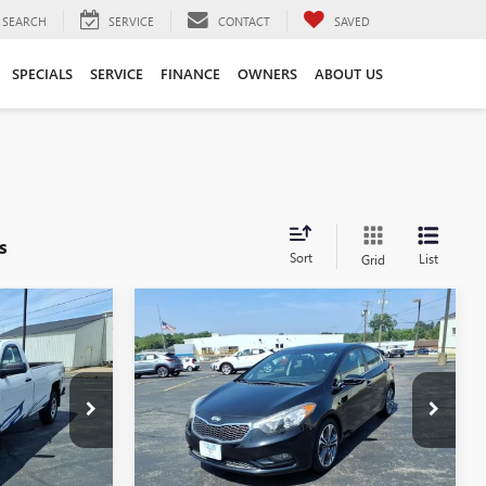
SEARCH
SERVICE
CONTACT
SAVED
SPECIALS
SERVICE
FINANCE
OWNERS
ABOUT US
s
Sort
List
Grid
Compare Vehicle
COMMENTS
$7,900
K
USED
2016
KIA FORTE
EX
SALE PRICE
:
GD260016A
VIN:
KNAFX4A88G5475214
Stock:
B260080B
Model:
C5462
124,061 mi
Ext.
Int.