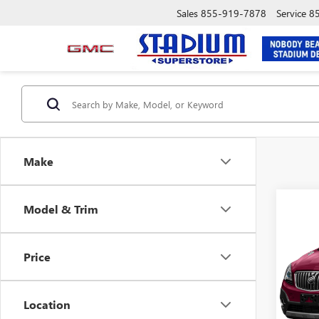
Sales
855-919-7878
Service
8
Make
Co
Model & Trim
USED
ENC
Price
VIN:
KL
Model
Location
183,3