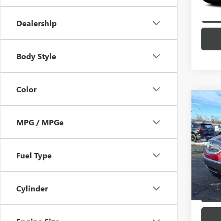
Dealership
Body Style
Color
Co
USED
MPG / MPGe
ENCL
Pric
VIN:
5G
Fuel Type
Model
104,9
Cylinder