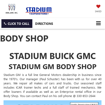
SAVED
CLICK TO CALL
DIRECTIONS
BODY SHOP
STADIUM BUICK GMC
STADIUM GM BODY SHOP
Stadium GM is a full line General Motors dealership in business since
the 1970's. Our manager (Paul Schuster) has been with us for over 40
years. We repair all makes of cars and trucks. Our seasoned staff
includes ICAR trainer techs and a full staff of trained mechanics. We
offer loaners if available as well as an Enterprise rental office in our
Body Shop. You can contact Paul on his cell phone @ 330-853-2644