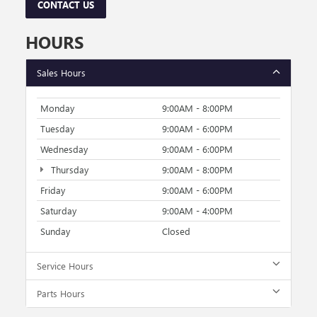
CONTACT US
HOURS
Sales Hours
Monday
9:00AM - 8:00PM
Tuesday
9:00AM - 6:00PM
Wednesday
9:00AM - 6:00PM
Thursday
9:00AM - 8:00PM
Friday
9:00AM - 6:00PM
Saturday
9:00AM - 4:00PM
Sunday
Closed
Service Hours
Parts Hours