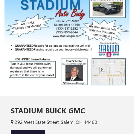
STADIUM BUICK GMC
292 West State Street, Salem, OH 44460