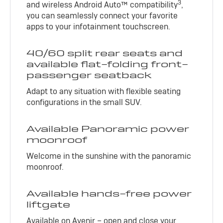
3
and wireless Android Auto™ compatibility
,
you can seamlessly connect your favorite
apps to your infotainment touchscreen.
40/60 split rear seats and
available flat-folding front-
passenger seatback
Adapt to any situation with flexible seating
configurations in the small SUV.
Available Panoramic power
moonroof
Welcome in the sunshine with the panoramic
moonroof.
Available hands-free power
liftgate
Available on Avenir – open and close your