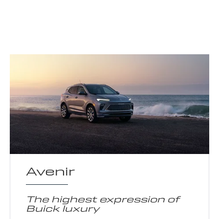
Avenir
The highest expression of
Buick luxury