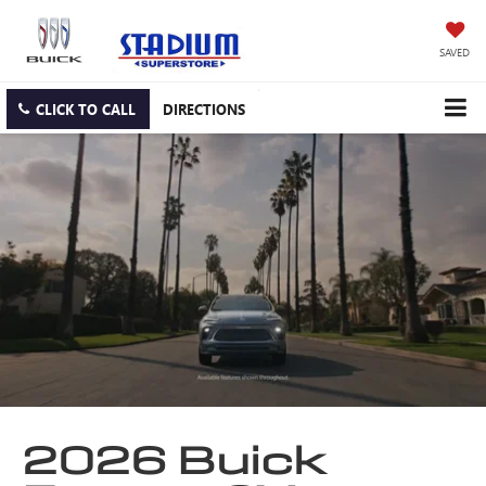
SAVED
CLICK TO CALL
DIRECTIONS
2026 Buick