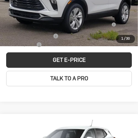
MSRP:
$31,185
Ext.
Int.
In Stock
Add. Offers you may Qualify For:
Purchase Allowance for Current Eligible Non-GM Owners
-$2,250
and Lessees
GM First Responder Offer
-$500
1
/
30
GM Military Offer
-$500
GET E-PRICE
TALK TO A PRO
Compare Vehicle
New
2026
Buick
$32,379
SALE PRICE