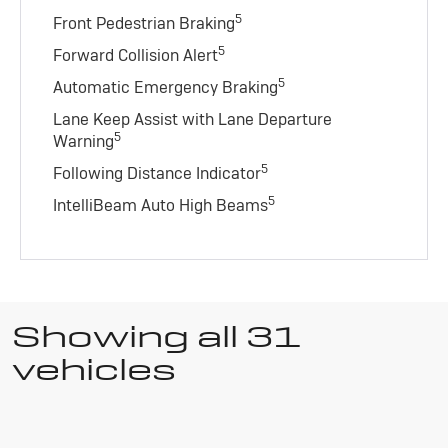
5
Front Pedestrian Braking
5
Forward Collision Alert
5
Automatic Emergency Braking
Lane Keep Assist with Lane Departure
5
Warning
5
Following Distance Indicator
5
IntelliBeam Auto High Beams
Showing all 31
vehicles