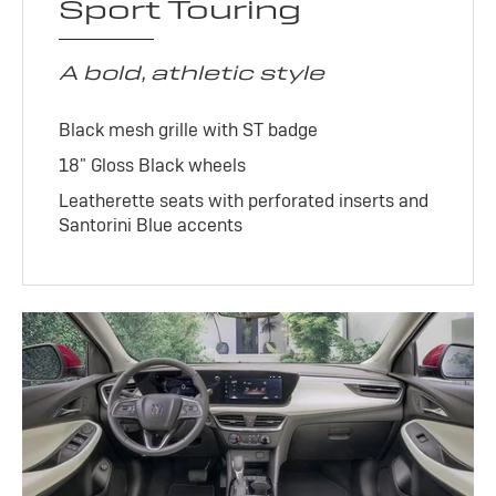
Sport Touring
A bold, athletic style
Black mesh grille with ST badge
18" Gloss Black wheels
Leatherette seats with perforated inserts and
Santorini Blue accents