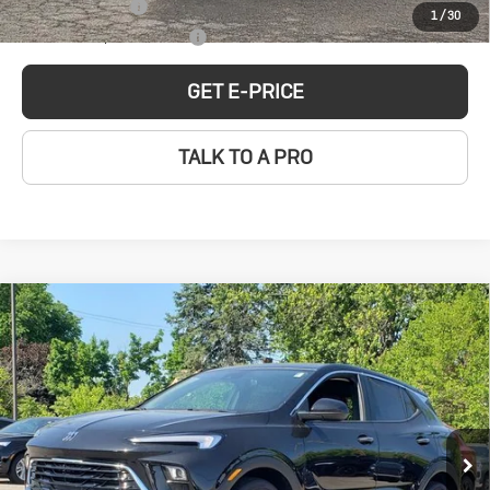
GM Military Offer
-$500
1
/
30
GM First Responder Offer
-$500
GET E-PRICE
TALK TO A PRO
Compare Vehicle
New
2026
Buick
$30,744
SALE PRICE
Encore GX
Preferred
Special Offer
Less
VIN:
KL4AMBSL4TB149767
Stock:
BD260004
Model:
4TR26