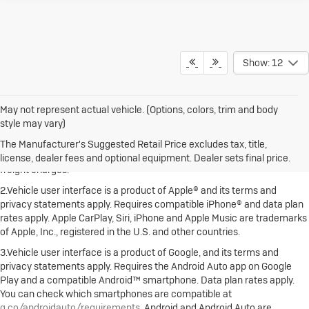
Show: 12
May not represent actual vehicle. (Options, colors, trim and body
style may vary)
1.The Manufacturer's Suggested Retail Price excludes destination
freight charge, tax, title, license, dealer fees and optional equipment.
The Manufacturer's Suggested Retail Price excludes tax, title,
Dealer sets final price. Click here to see all Buick vehicles’ destination
license, dealer fees and optional equipment. Dealer sets final price.
freight charges.
2.Vehicle user interface is a product of Apple® and its terms and
privacy statements apply. Requires compatible iPhone® and data plan
rates apply. Apple CarPlay, Siri, iPhone and Apple Music are trademarks
of Apple, Inc., registered in the U.S. and other countries.
3.Vehicle user interface is a product of Google, and its terms and
privacy statements apply. Requires the Android Auto app on Google
Play and a compatible Android™ smartphone. Data plan rates apply.
You can check which smartphones are compatible at
g.co/androidauto/requirements
. Android and Android Auto are