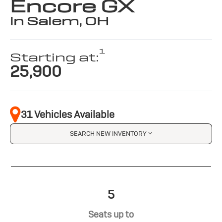
Encore GX
in Salem, OH
1
Starting at:
25,900
31 Vehicles Available
SEARCH NEW INVENTORY
5
Seats up to