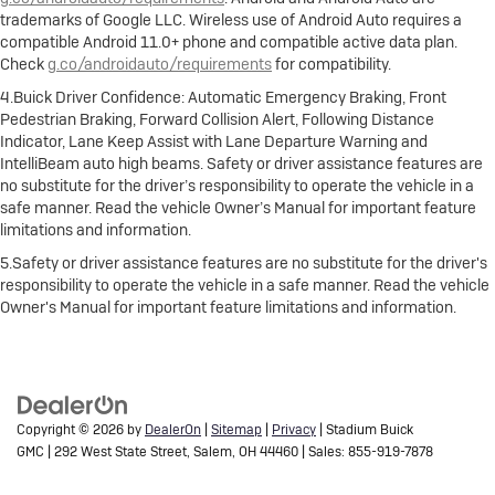
trademarks of Google LLC. Wireless use of Android Auto requires a
compatible Android 11.0+ phone and compatible active data plan.
Check
g.co/androidauto/requirements
for compatibility.
4.Buick Driver Confidence: Automatic Emergency Braking, Front
Pedestrian Braking, Forward Collision Alert, Following Distance
Indicator, Lane Keep Assist with Lane Departure Warning and
IntelliBeam auto high beams. Safety or driver assistance features are
no substitute for the driver’s responsibility to operate the vehicle in a
safe manner. Read the vehicle Owner’s Manual for important feature
limitations and information.
5.Safety or driver assistance features are no substitute for the driver's
responsibility to operate the vehicle in a safe manner. Read the vehicle
Owner's Manual for important feature limitations and information.
Copyright © 2026
by
DealerOn
|
Sitemap
|
Privacy
| Stadium Buick
GMC
|
292 West State Street,
Salem,
OH
44460
| Sales:
855-919-7878