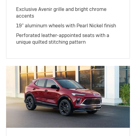
Exclusive Avenir grille and bright chrome
accents
19" aluminum wheels with Pearl Nickel finish
Perforated leather-appointed seats with a
unique quilted stitching pattern