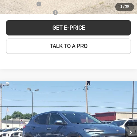
GM Military Offer
-$500
1
/
30
GM First Responder Offer
-$500
GET E-PRICE
TALK TO A PRO
Compare Vehicle
New
2026
Buick
$31,074
SALE PRICE
Encore GX
Preferred
Price Drop
Less