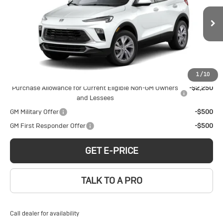
Encore GX
Preferred
Price Drop
Less
VIN:
KL4AMCSLXTB242704
Stock:
B260177
Model:
4TV26
MSRP:
$32,379
Ext.
Int.
Courtesy Transportation Unit
Add. Offers you may Qualify For:
1
/
10
Purchase Allowance for Current Eligible Non-GM Owners
-$2,250
and Lessees
GM Military Offer
-$500
GM First Responder Offer
-$500
GET E-PRICE
TALK TO A PRO
Call dealer for availability