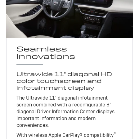
Seamless
innovations
Ultrawide 11" diagonal HD
color touchscreen and
infotainment display
The Ultrawide 11" diagonal infotainment
screen combined with a reconfigurable 8"
diagonal Driver Information Center displays
important information and modern
conveniences.
2
With wireless Apple CarPlay® compatibility