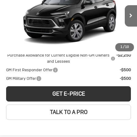
Encore GX
Preferred
Price Drop
Less
VIN:
KL4AMBSL6TB241463
Stock:
B260184
Model:
4TR26
MSRP:
$30,970
Ext.
Int.
In Stock
Add. Offers you may Qualify For:
1
/
10
Purchase Allowance for Current Eligible Non-GM Owners
-$2,250
and Lessees
GM First Responder Offer
-$500
GM Military Offer
-$500
GET E-PRICE
TALK TO A PRO