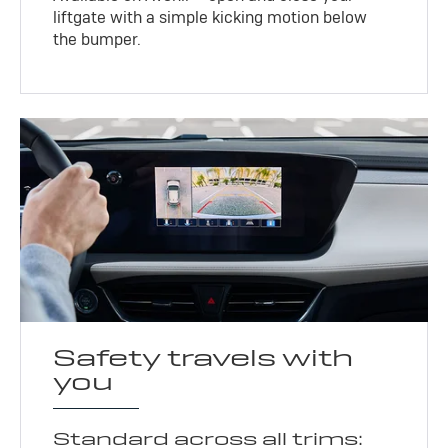
liftgate with a simple kicking motion below
the bumper.
Safety travels with
you
Standard across all trims: