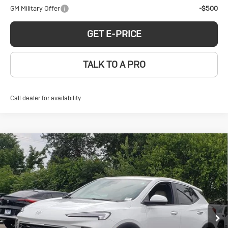
GM Military Offer
-$500
GET E-PRICE
TALK TO A PRO
Call dealer for availability
Compare Vehicle
New
2026
Buick
$31,185
SALE PRICE
Encore GX
Preferred
VIN:
KL4AMCSL0TB183078
Stock:
BD260010
Model:
4TV26
Less