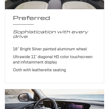
Preferred
Sophistication with every
drive
18" Bright Silver painted aluminum wheel
Ultrawide 11" diagonal HD color touchscreen
and infotainment display
Cloth with leatherette seating