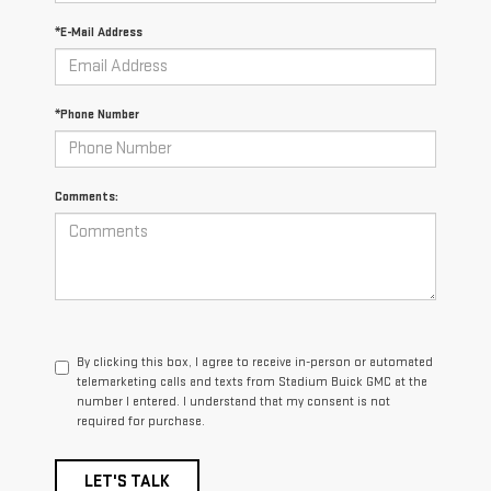
*E-Mail Address
*Phone Number
Comments:
By clicking this box, I agree to receive in-person or automated
telemarketing calls and texts from Stadium Buick GMC at the
number I entered. I understand that my consent is not
required for purchase.
LET'S TALK