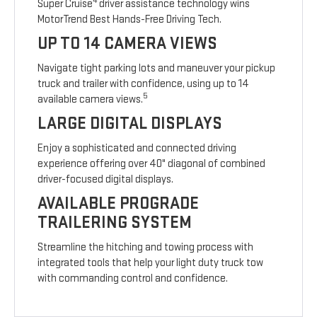
4
Super Cruise
driver assistance technology wins
MotorTrend Best Hands-Free Driving Tech.
UP TO 14 CAMERA VIEWS
Navigate tight parking lots and maneuver your pickup
truck and trailer with confidence, using up to 14
5
available camera views.
LARGE DIGITAL DISPLAYS
Enjoy a sophisticated and connected driving
experience offering over 40" diagonal of combined
driver-focused digital displays.
AVAILABLE PROGRADE
TRAILERING SYSTEM
Streamline the hitching and towing process with
integrated tools that help your light duty truck tow
with commanding control and confidence.