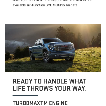
Make light work of almost any job with the world’s first
available six-function GMC MultiPro Tailgate.
READY TO HANDLE WHAT
LIFE THROWS YOUR WAY.
TURBOMAXTM ENGINE