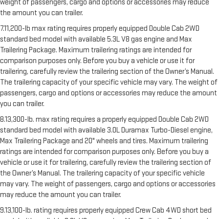
weight of passengers, cargo and options or accessories may reduce
the amount you can trailer.
7.11,200-lb max rating requires properly equipped Double Cab 2WD
standard bed model with available 5.3L V8 gas engine and Max
Trailering Package. Maximum trailering ratings are intended for
comparison purposes only. Before you buy a vehicle or use it for
trailering, carefully review the trailering section of the Owner’s Manual.
The trailering capacity of your specific vehicle may vary. The weight of
passengers, cargo and options or accessories may reduce the amount
you can trailer.
8.13,300-lb. max rating requires a properly equipped Double Cab 2WD
standard bed model with available 3.0L Duramax Turbo-Diesel engine,
Max Trailering Package and 20" wheels and tires. Maximum trailering
ratings are intended for comparison purposes only. Before you buy a
vehicle or use it for trailering, carefully review the trailering section of
the Owner’s Manual. The trailering capacity of your specific vehicle
may vary. The weight of passengers, cargo and options or accessories
may reduce the amount you can trailer.
9.13,100-lb. rating requires properly equipped Crew Cab 4WD short bed