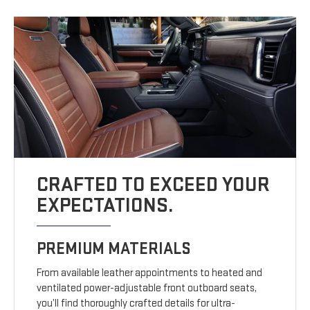
CRAFTED TO EXCEED YOUR
EXPECTATIONS.
PREMIUM MATERIALS
From available leather appointments to heated and
ventilated power-adjustable front outboard seats,
you’ll find thoroughly crafted details for ultra-