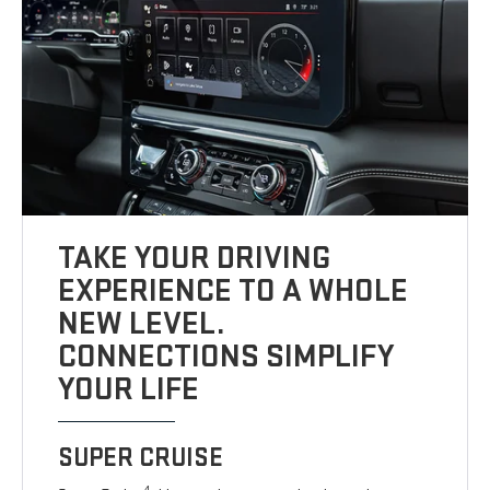
TAKE YOUR DRIVING
EXPERIENCE TO A WHOLE
NEW LEVEL.
CONNECTIONS SIMPLIFY
YOUR LIFE
SUPER CRUISE