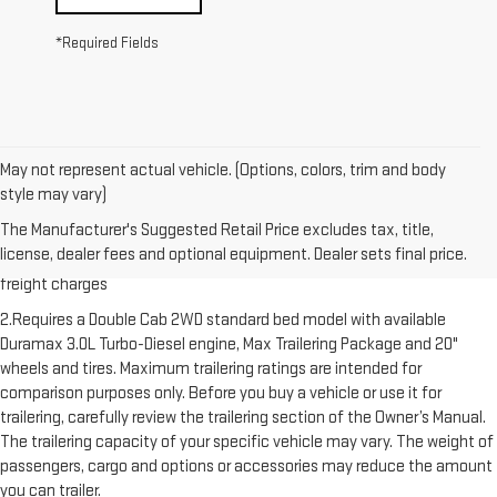
*Required Fields
May not represent actual vehicle. (Options, colors, trim and body
style may vary)
1.The Manufacturer’s Suggested Retail Price excludes destination
The Manufacturer's Suggested Retail Price excludes tax, title,
freight charge, tax, title, license, dealer fees and optional equipment.
license, dealer fees and optional equipment. Dealer sets final price.
Dealer sets final price. Click here to see all GMC vehicles’ destination
freight charges
2.Requires a Double Cab 2WD standard bed model with available
Duramax 3.0L Turbo-Diesel engine, Max Trailering Package and 20"
wheels and tires. Maximum trailering ratings are intended for
comparison purposes only. Before you buy a vehicle or use it for
trailering, carefully review the trailering section of the Owner’s Manual.
The trailering capacity of your specific vehicle may vary. The weight of
passengers, cargo and options or accessories may reduce the amount
you can trailer.