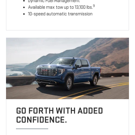
Dynamic Fuel Management
9
Available max tow up to 13,100 lbs.
10-speed automatic transmission
GO FORTH WITH ADDED
CONFIDENCE.