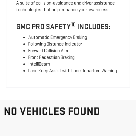
A suite of collision-avoidance and driver assistance
technologies that help enhance your awareness.
10
GMC PRO SAFETY
INCLUDES:
Automatic Emergency Braking
Following Distance Indicator
Forward Collision Alert
Front Pedestrian Braking
IntelliBeam
Lane Keep Assist with Lane Departure Warning
NO VEHICLES FOUND