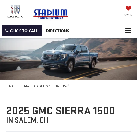
SAVED
CLICK TO CALL
DIRECTIONS
3
DENALI ULTIMATE AS SHOWN: $84,6953
2025 GMC SIERRA 1500
IN SALEM, OH