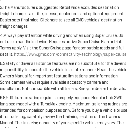
3.The Manufacturer’s Suggested Retail Price excludes destination
freight charge, tax, title, license, dealer fees and optional equipment.
Dealer sets final price. Click here to see all GMC vehicles’ destination
freight charges.
4.Always pay attention while driving and when using Super Cruise. Do
not use a handheld device. Requires active Super Cruise Plan or trial.
Terms apply. Visit the Super Cruise page for compatible roads and full
details.
https://www.gmc.com/connectivity-technology/super-cruise
5.Safety or driver assistance features are no substitute for the driver’s
responsibility to operate the vehicle in a safe manner. Read the vehicle
Owner’s Manual for important feature limitations and information.
Some camera views require available accessory camera and
installation. Not compatible with all trailers. See your dealer for details.
6.9,500-lb. max rating requires a properly equipped Regular Cab 2WD
long bed model with a TurboMax engine. Maximum trailering ratings are
intended for comparison purposes only. Before you buy a vehicle or use
it for trailering, carefully review the trailering section of the Owner’s
Manual. The trailering capacity of your specific vehicle may vary. The