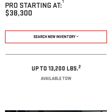
1
PRO STARTING AT:
$38,300
SEARCH NEW INVENTORY
2
UP TO 13,200 LBS.
AVAILABLE TOW