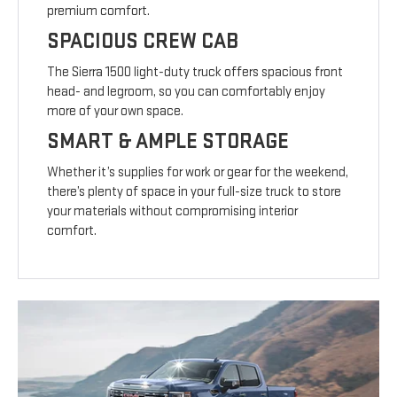
premium comfort.
SPACIOUS CREW CAB
The Sierra 1500 light-duty truck offers spacious front
head- and legroom, so you can comfortably enjoy
more of your own space.
SMART & AMPLE STORAGE
Whether it’s supplies for work or gear for the weekend,
there’s plenty of space in your full-size truck to store
your materials without compromising interior
comfort.