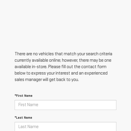
There are no vehicles that match your search criteria
currently available online; however, there may be one
available in-store. Please fill out the contact form
below to express your interest and an experienced
sales manager will get back to you.
*First Name
*Last Name