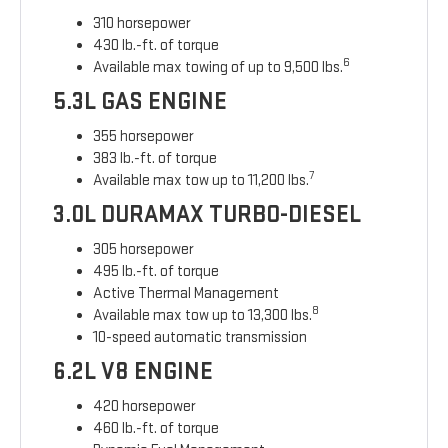
310 horsepower
430 lb.-ft. of torque
6
Available max towing of up to 9,500 lbs.
5.3L GAS ENGINE
355 horsepower
383 lb.-ft. of torque
7
Available max tow up to 11,200 lbs.
3.0L DURAMAX TURBO-DIESEL
305 horsepower
495 lb.-ft. of torque
Active Thermal Management
8
Available max tow up to 13,300 lbs.
10-speed automatic transmission
6.2L V8 ENGINE
420 horsepower
460 lb.-ft. of torque