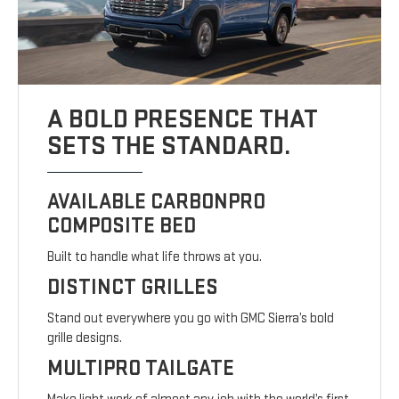
A BOLD PRESENCE THAT
SETS THE STANDARD.
AVAILABLE CARBONPRO
COMPOSITE BED
Built to handle what life throws at you.
DISTINCT GRILLES
Stand out everywhere you go with GMC Sierra’s bold
grille designs.
MULTIPRO TAILGATE